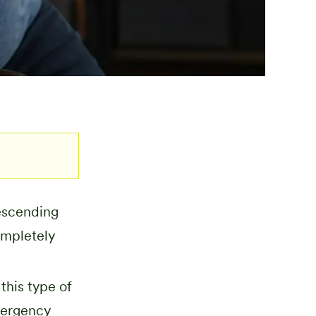
escending
ompletely
this type of
mergency