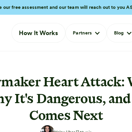
e our free assessment and our team will reach out to you A
How It Works
Partners
Blog
aker Heart Attack: 
hy It's Dangerous, an
Comes Next