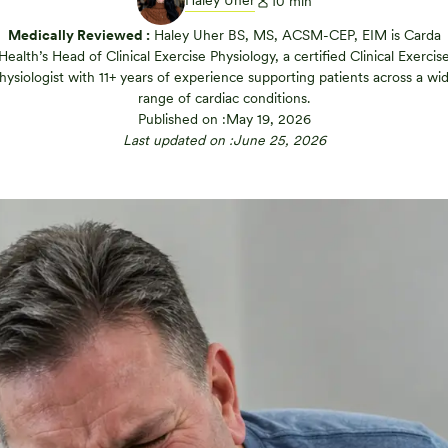
Haley Uher
10
min
Medically Reviewed :
Haley Uher BS, MS, ACSM-CEP, EIM is Carda
Health’s Head of Clinical Exercise Physiology, a certified Clinical Exercis
hysiologist with 11+ years of experience supporting patients across a wi
range of cardiac conditions.
Published on :
May 19, 2026
Last updated on :
June 25, 2026