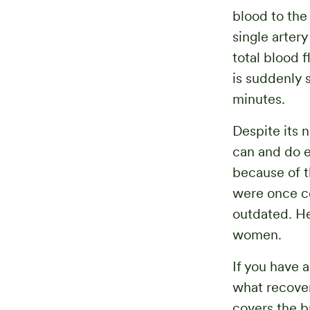
blood to the
single arter
total blood 
is suddenly 
minutes.
Despite its 
can and do e
because of th
were once co
outdated. He
women.
If you have 
what recover
covers the b