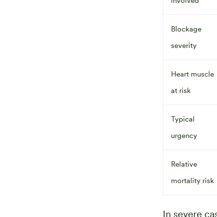
involved
Blockage
severity
Heart muscle
at risk
Typical
urgency
Relative
mortality risk
In severe c