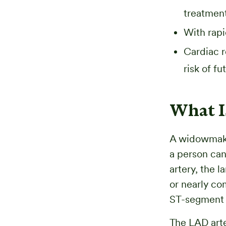
treatment
With rapi
Cardiac r
risk of f
What I
A widowmaker
a person can
artery, the 
or nearly co
ST-segment e
The LAD arte