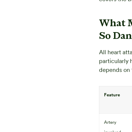
What M
So Dan
All heart at
particularly
depends on 
Feature
Artery