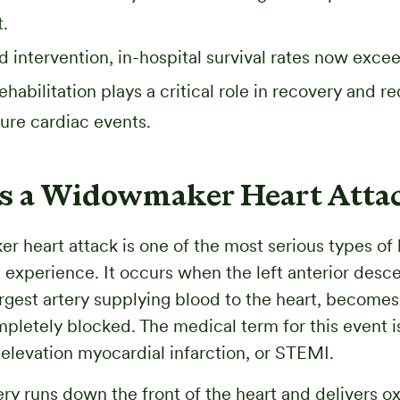
.
d intervention, in-hospital survival rates now exc
ehabilitation plays a critical role in recovery and r
uture cardiac events.
s a Widowmaker Heart Atta
 heart attack is one of the most serious types of 
 experience. It occurs when the left anterior desc
largest artery supplying blood to the heart, become
mpletely blocked. The medical term for this event is
levation myocardial infarction, or STEMI.
ry runs down the front of the heart and delivers 