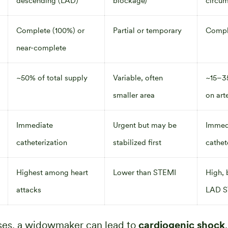
descending (LAD)
blockage)
circum
Complete (100%) or
Partial or temporary
Compl
near-complete
~50% of total supply
Variable, often
~15–3
smaller area
on art
Immediate
Urgent but may be
Immed
catheterization
stabilized first
cathet
Highest among heart
Lower than STEMI
High, 
attacks
LAD S
ases, a widowmaker can lead to
cardiogenic shock