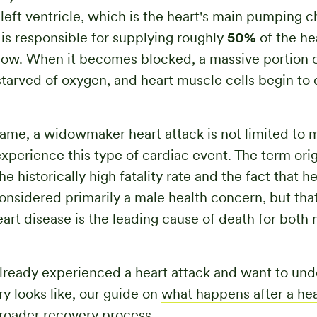
 left ventricle, which is the heart's main pumping 
y is responsible for supplying roughly
50%
of the he
flow. When it becomes blocked, a massive portion o
starved of oxygen, and heart muscle cells begin to 
name, a widowmaker heart attack is not limited t
xperience this type of cardiac event. The term ori
e historically high fatality rate and the fact that h
nsidered primarily a male health concern, but that
art disease is the leading cause of death for both
already experienced a heart attack and want to un
y looks like, our guide on
what happens after a hea
roader recovery process.