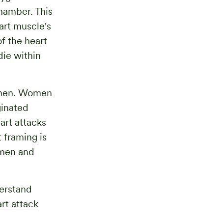
chamber. This
art muscle's
f the heart
die within
o men. Women
ginated
eart attacks
 framing is
 men and
derstand
rt attack