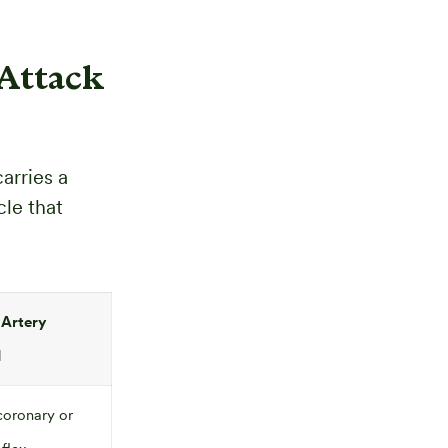
Attack
arries a
cle that
 Artery
I
coronary or