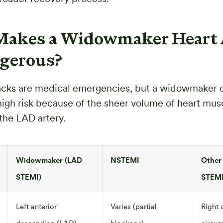
akes a Widowmaker Heart 
gerous?
tacks are medical emergencies, but a widowmaker c
 high risk because of the sheer volume of heart mus
the LAD artery.
Widowmaker (LAD
NSTEMI
Other
STEMI)
STEM
Left anterior
Varies (partial
Right 