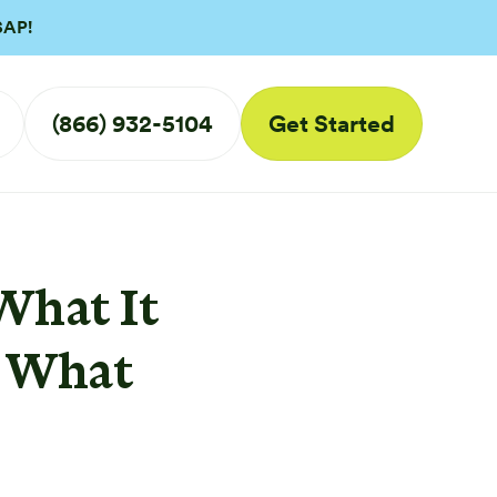
SAP!
(866) 932-5104
Get Started
What It
d What