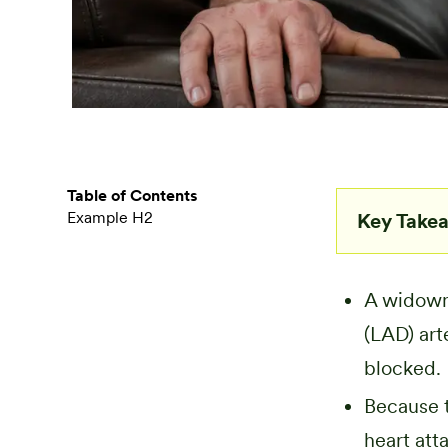
Table of Contents
Example H2
Key Take
A widowma
(LAD) art
blocked.
Because t
heart att