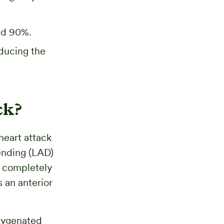
eed 90%.
educing the
ck?
heart attack
ending (LAD)
s completely
 an anterior
oxygenated