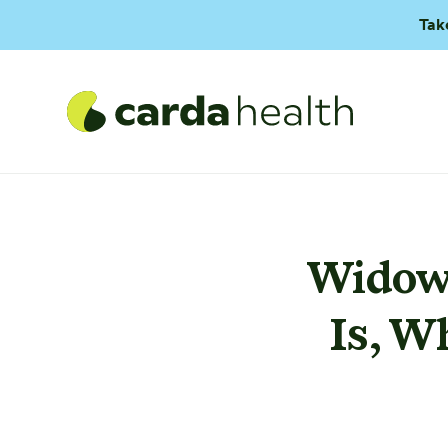
Tak
Widowm
Is, W