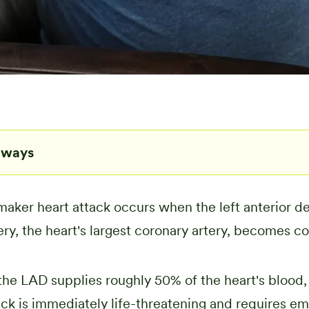
aways
ker heart attack occurs when the left anterior d
ery, the heart's largest coronary artery, becomes c
he LAD supplies roughly 50% of the heart's blood, 
ack is immediately life-threatening and requires e