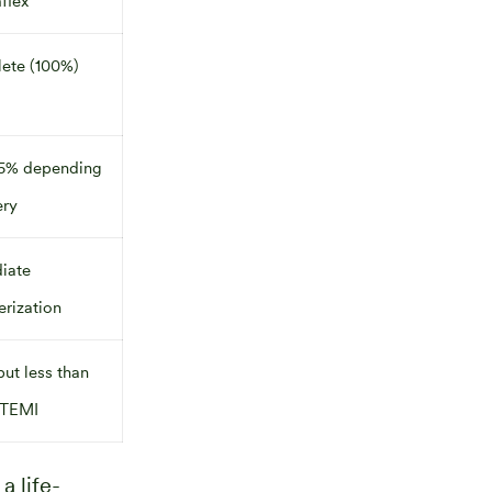
flex
ete (100%)
5% depending
ery
iate
erization
but less than
TEMI
, a life-