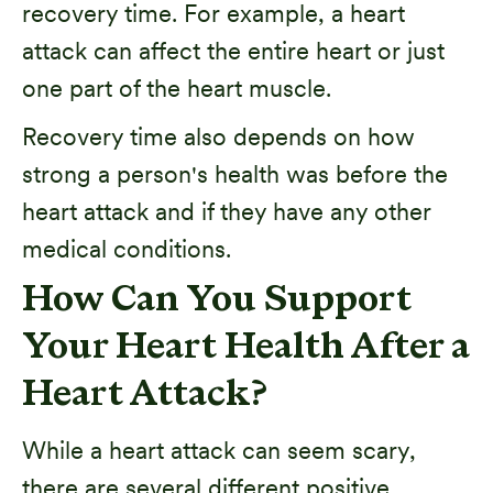
recovery time. For example, a heart
attack can affect the entire heart or just
one part of the heart muscle.
Recovery time also depends on how
strong a person's health was before the
heart attack and if they have any other
medical conditions.
How Can You Support
Your Heart Health After a
Heart Attack?
While a heart attack can seem scary,
there are several different positive