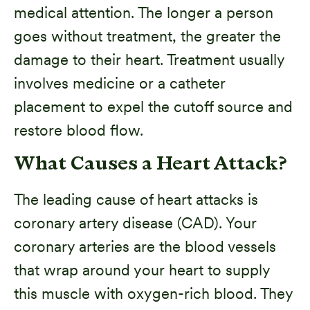
medical attention. The longer a person
goes without treatment, the greater the
damage to their heart. Treatment usually
involves medicine or a catheter
placement to expel the cutoff source and
restore blood flow.
What Causes a Heart Attack?
The leading cause of heart attacks is
coronary artery disease (CAD). Your
coronary arteries are the blood vessels
that wrap around your heart to supply
this muscle with oxygen-rich blood. They