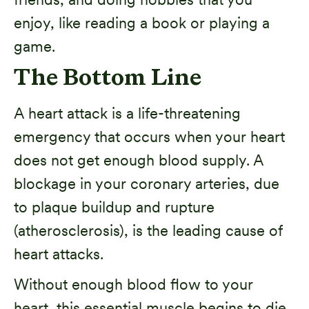
enjoy, like reading a book or playing a
game.
The Bottom Line
A heart attack is a life-threatening
emergency that occurs when your heart
does not get enough blood supply. A
blockage in your coronary arteries, due
to plaque buildup and rupture
(atherosclerosis), is the leading cause of
heart attacks.
Without enough blood flow to your
heart, this essential muscle begins to die.