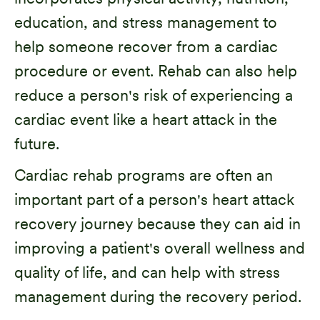
education, and stress management to
help someone recover from a cardiac
procedure or event. Rehab can also help
reduce a person's risk of experiencing a
cardiac event like a heart attack in the
future.
Cardiac rehab programs are often an
important part of a person's heart attack
recovery journey because they can aid in
improving a patient's overall wellness and
quality of life, and can help with stress
management during the recovery period.