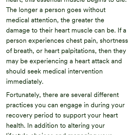
The longer a person goes without
medical attention, the greater the
damage to their heart muscle can be. If a
person experiences chest pain, shortness
of breath, or heart palpitations, then they
may be experiencing a heart attack and
should seek medical intervention
immediately.
Fortunately, there are several different
practices you can engage in during your
recovery period to support your heart
health. In addition to altering your