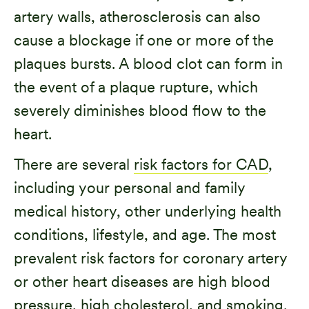
artery walls, atherosclerosis can also
cause a blockage if one or more of the
plaques bursts. A blood clot can form in
the event of a plaque rupture, which
severely diminishes blood flow to the
heart.
There are several
risk factors for CAD
,
including your personal and family
medical history, other underlying health
conditions, lifestyle, and age. The most
prevalent risk factors for coronary artery
or other heart diseases are high blood
pressure, high cholesterol, and smoking.