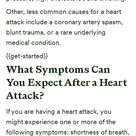
Other, less common causes for a heart
attack include a coronary artery spasm,
blunt trauma, or a rare underlying
medical condition.
{{get-started}}
What Symptoms Can
You Expect After a Heart
Attack?
If you are having a heart attack, you
might experience one or more of the
following symptoms: shortness of breath,