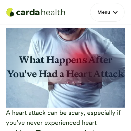
Menu
What Happens After
You've Had a Heart Attack
A heart attack can be scary, especially if
you’ve never experienced heart