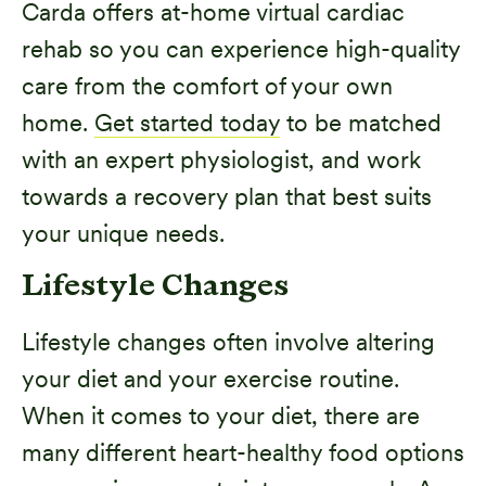
Carda offers at-home virtual cardiac
rehab so you can experience high-quality
care from the comfort of your own
home.
Get started today
to be matched
with an expert physiologist, and work
towards a recovery plan that best suits
your unique needs.
Lifestyle Changes
Lifestyle changes often involve altering
your diet and your exercise routine.
When it comes to your diet, there are
many different heart-healthy food options