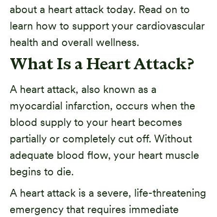
about a heart attack today. Read on to
learn how to support your cardiovascular
health and overall wellness.
What Is a Heart Attack?
A heart attack, also known as a
myocardial infarction, occurs when the
blood supply to your heart becomes
partially or completely cut off. Without
adequate blood flow, your heart muscle
begins to die.
A heart attack is a severe, life-threatening
emergency that requires immediate