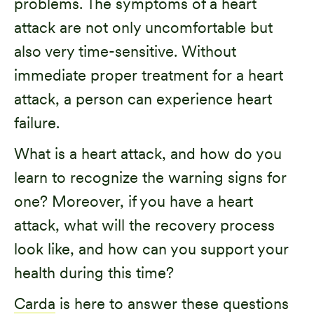
problems. The symptoms of a heart
attack are not only uncomfortable but
also very time-sensitive. Without
immediate proper treatment for a heart
attack, a person can experience heart
failure.
What is a heart attack, and how do you
learn to recognize the warning signs for
one? Moreover, if you have a heart
attack, what will the recovery process
look like, and how can you support your
health during this time?
Carda
is here to answer these questions