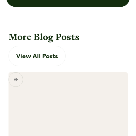
More Blog Posts
View All Posts