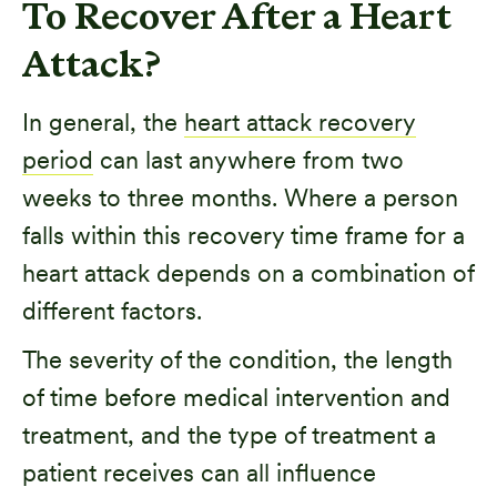
To Recover After a Heart
Attack?
In general, the
heart attack recovery
period
can last anywhere from two
weeks to three months. Where a person
falls within this recovery time frame for a
heart attack depends on a combination of
different factors.
The severity of the condition, the length
of time before medical intervention and
treatment, and the type of treatment a
patient receives can all influence