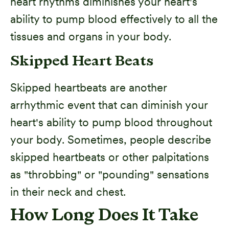
heart rhythms diminishes your heart's
ability to pump blood effectively to all the
tissues and organs in your body.
Skipped Heart Beats
Skipped heartbeats are another
arrhythmic event that can diminish your
heart's ability to pump blood throughout
your body. Sometimes, people describe
skipped heartbeats or other palpitations
as "throbbing" or "pounding" sensations
in their neck and chest.
How Long Does It Take