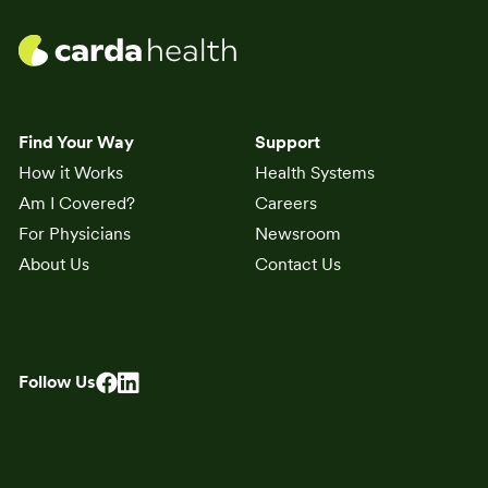
Find Your Way
Support
How it Works
Health Systems
Am I Covered?
Careers
For Physicians
Newsroom
About Us
Contact Us
Follow Us