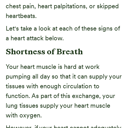
chest pain, heart palpitations, or skipped
heartbeats.
Let's take a look at each of these signs of
a heart attack below.
Shortness of Breath
Your heart muscle is hard at work
pumping all day so that it can supply your
tissues with enough circulation to
function. As part of this exchange, your
lung tissues supply your heart muscle
with oxygen.
However, if your heart cannot adequately