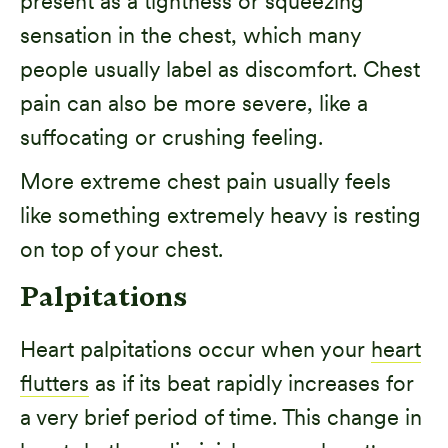
present as a tightness or squeezing
sensation in the chest, which many
people usually label as discomfort. Chest
pain can also be more severe, like a
suffocating or crushing feeling.
More extreme chest pain usually feels
like something extremely heavy is resting
on top of your chest.
Palpitations
Heart palpitations occur when your
heart
flutters
as if its beat rapidly increases for
a very brief period of time. This change in