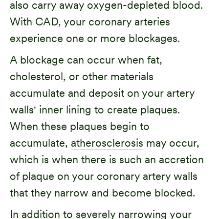
also carry away oxygen-depleted blood.
With CAD, your coronary arteries
experience one or more blockages.
A blockage can occur when fat,
cholesterol, or other materials
accumulate and deposit on your artery
walls' inner lining to create plaques.
When these plaques begin to
accumulate,
atherosclerosis
may occur,
which is when there is such an accretion
of plaque on your coronary artery walls
that they narrow and become blocked.
In addition to severely narrowing your