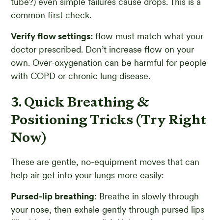
tube?) even simple failures cause drops. This is a
common first check.
Verify flow settings:
flow must match what your
doctor prescribed. Don’t increase flow on your
own. Over-oxygenation can be harmful for people
with COPD or chronic lung disease.
3. Quick Breathing &
Positioning Tricks (Try Right
Now)
These are gentle, no-equipment moves that can
help air get into your lungs more easily:
Pursed-lip breathing
: Breathe in slowly through
your nose, then exhale gently through pursed lips