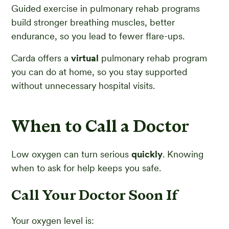
Guided exercise in pulmonary rehab programs
build stronger breathing muscles, better
endurance, so you lead to fewer flare-ups.
Carda offers a
virtual
pulmonary rehab program
you can do at home, so you stay supported
without unnecessary hospital visits.
When to Call a Doctor
Low oxygen can turn serious
quickly
. Knowing
when to ask for help keeps you safe.
Call Your Doctor Soon If
Your oxygen level is: