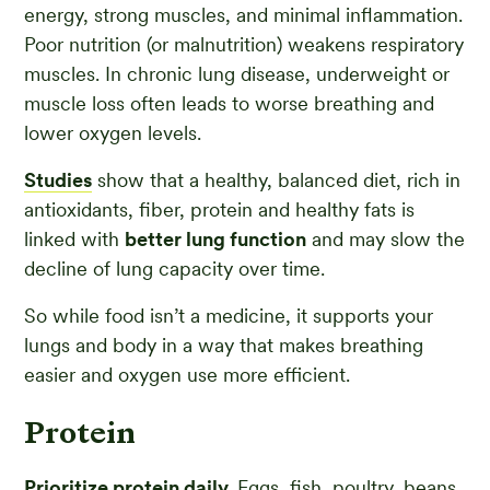
energy, strong muscles, and minimal inflammation.
Poor nutrition (or malnutrition) weakens respiratory
muscles. In chronic lung disease, underweight or
muscle loss often leads to worse breathing and
lower oxygen levels.
Studies
show that a healthy, balanced diet, rich in
antioxidants, fiber, protein and healthy fats is
linked with
better lung function
and may slow the
decline of lung capacity over time.
So while food isn’t a medicine, it supports your
lungs and body in a way that makes breathing
easier and oxygen use more efficient.
Protein
Prioritize protein daily.
Eggs, fish, poultry, beans,