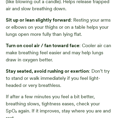
(like blowing out a candle). Helps release trapped
air and slow breathing down.
Sit up or lean slightly forward
: Resting your arms
or elbows on your thighs or on a table helps your
lungs open more fully than lying flat.
Turn on cool air / fan toward face
: Cooler air can
make breathing feel easier and may help lungs
draw in oxygen better.
Stay seated, avoid rushing or exertion
: Don’t try
to stand or walk immediately if you feel light-
headed or very breathless.
If after a few minutes you feel a bit better,
breathing slows, tightness eases, check your
SpO₂ again. If it improves, stay where you are and
rest.