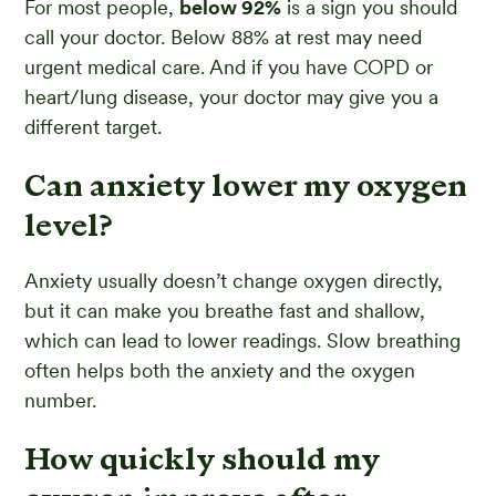
For most people,
below 92%
is a sign you should
call your doctor. Below 88% at rest may need
urgent medical care. And if you have COPD or
heart/lung disease, your doctor may give you a
different target.
Can anxiety lower my oxygen
level?
Anxiety usually doesn’t change oxygen directly,
but it can make you breathe fast and shallow,
which can lead to lower readings. Slow breathing
often helps both the anxiety and the oxygen
number.
How quickly should my