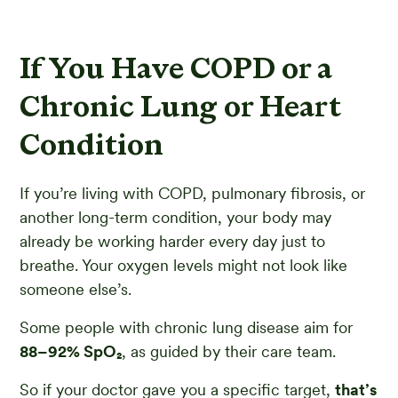
If You Have COPD or a
Chronic Lung or Heart
Condition
If you’re living with COPD, pulmonary fibrosis, or
another long-term condition, your body may
already be working harder every day just to
breathe. Your oxygen levels might not look like
someone else’s.
Some people with chronic lung disease aim for
88–92% SpO₂
, as guided by their care team.
So if your doctor gave you a specific target,
that’s