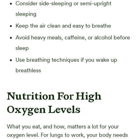
Consider side-sleeping or semi-upright
sleeping
Keep the air clean and easy to breathe
Avoid heavy meals, caffeine, or alcohol before
sleep
Use breathing techniques if you wake up
breathless
Nutrition For High
Oxygen Levels
What you eat, and how, matters a lot for your
oxygen level. For lungs to work, your body needs