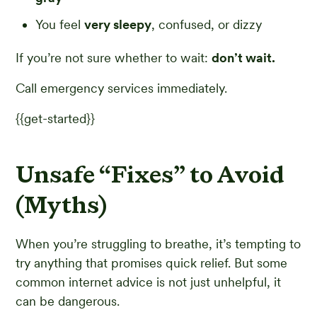
You feel
very sleepy
, confused, or dizzy
If you’re not sure whether to wait:
don’t wait.
Call emergency services immediately.
{{get-started}}
Unsafe “Fixes” to Avoid
(Myths)
When you’re struggling to breathe, it’s tempting to
try anything that promises quick relief. But some
common internet advice is not just unhelpful, it
can be dangerous.