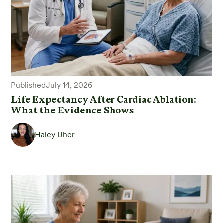
Published
July 14, 2026
Life Expectancy After Cardiac Ablation:
What the Evidence Shows
Haley Uher