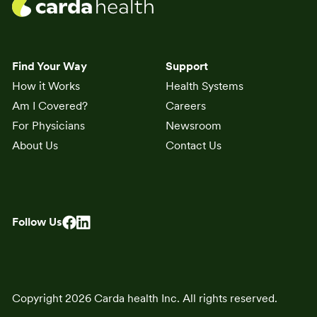
Find Your Way
Support
How it Works
Health Systems
Am I Covered?
Careers
For Physicians
Newsroom
About Us
Contact Us
Follow Us
Copyright 2026 Carda health Inc. All rights reserved.