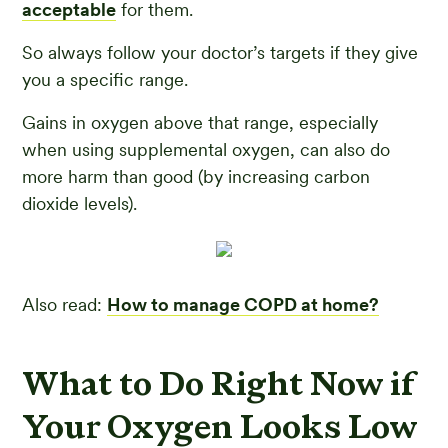
acceptable
for them.
So always follow your doctor’s targets if they give
you a specific range.
Gains in oxygen above that range, especially
when using supplemental oxygen, can also do
more harm than good (by increasing carbon
dioxide levels).
Also read:
How to manage COPD at home?
What to Do Right Now if
Your Oxygen Looks Low