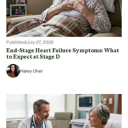
Published
July 27, 2026
End-Stage Heart Failure Symptoms: What
to Expect at Stage D
Haley Uher