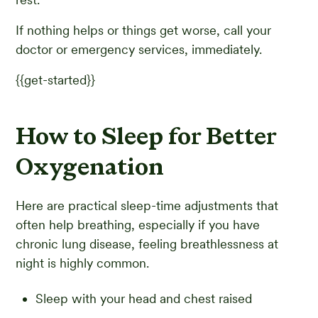
If nothing helps or things get worse, call your
doctor or emergency services, immediately.
{{get-started}}
How to Sleep for Better
Oxygenation
Here are practical sleep-time adjustments that
often help breathing, especially if you have
chronic lung disease, feeling breathlessness at
night is highly common.
Sleep with your head and chest raised