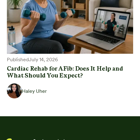
Published
July 14, 2026
Cardiac Rehab for AFib: Does It Help and
What Should You Expect?
Haley Uher