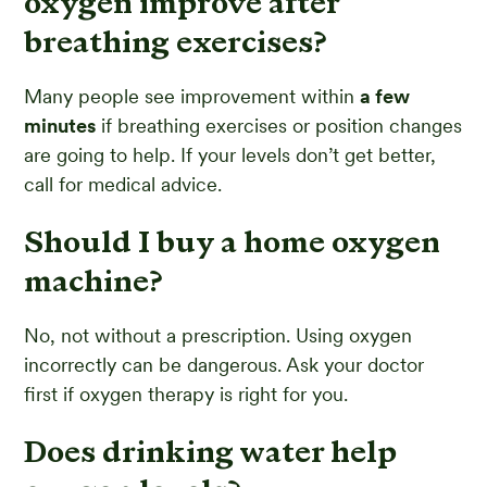
oxygen improve after
breathing exercises?
Many people see improvement within
a few
minutes
if breathing exercises or position changes
are going to help. If your levels don’t get better,
call for medical advice.
Should I buy a home oxygen
machine?
No, not without a prescription. Using oxygen
incorrectly can be dangerous. Ask your doctor
first if oxygen therapy is right for you.
Does drinking water help