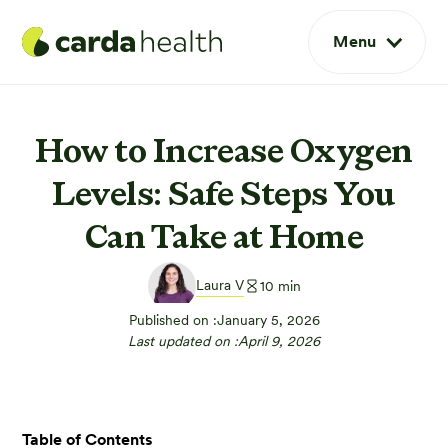
Menu
How to Increase Oxygen
Levels: Safe Steps You
Can Take at Home
Laura V
10
min
Published on :
January 5, 2026
Last updated on :
April 9, 2026
Table of Contents