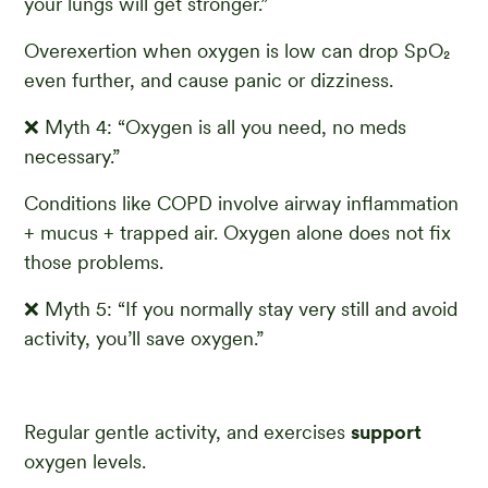
your lungs will get stronger.”
Overexertion when oxygen is low can drop SpO₂
even further, and cause panic or dizziness.
❌ Myth 4: “Oxygen is all you need, no meds
necessary.”
Conditions like COPD involve airway inflammation
+ mucus + trapped air. Oxygen alone does not fix
those problems.
❌ Myth 5: “If you normally stay very still and avoid
activity, you’ll save oxygen.”
Regular gentle activity, and exercises
support
oxygen levels.