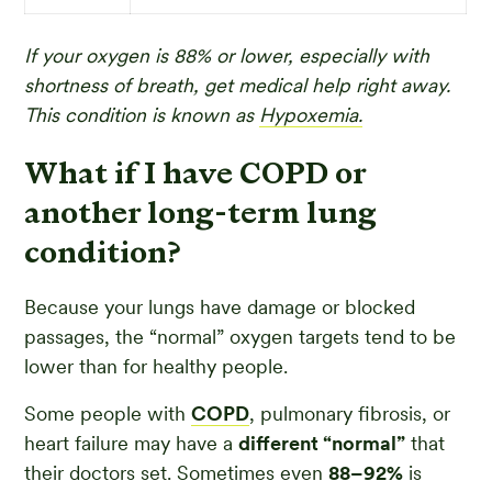
If your oxygen is 88% or lower, especially with
shortness of breath, get medical help right away.
This condition is known as
Hypoxemia.
What if I have COPD or
another long-term lung
condition?
Because your lungs have damage or blocked
passages, the “normal” oxygen targets tend to be
lower than for healthy people.
Some people with
COPD
, pulmonary fibrosis, or
heart failure may have a
different “normal”
that
their doctors set. Sometimes even
88–92%
is