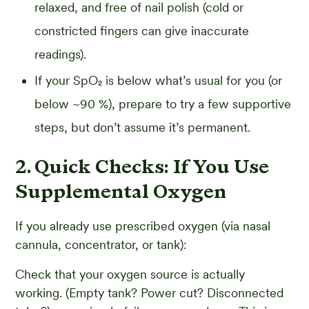
relaxed, and free of nail polish (cold or
constricted fingers can give inaccurate
readings).
If your SpO₂ is below what’s usual for you (or
below ~90 %), prepare to try a few supportive
steps, but don’t assume it’s permanent.
2. Quick Checks: If You Use
Supplemental Oxygen
If you already use prescribed oxygen (via nasal
cannula, concentrator, or tank):
Check that your oxygen source is actually
working. (Empty tank? Power cut? Disconnected