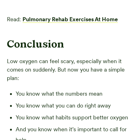
Read:
Pulmonary Rehab Exercises At Home
Conclusion
Low oxygen can feel scary, especially when it
comes on suddenly. But now you have a simple
plan:
You know what the numbers mean
You know what you can do right away
You know what habits support better oxygen
And you know when it’s important to call for
help