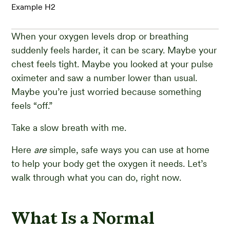
Example H2
When your oxygen levels drop or breathing
suddenly feels harder, it can be scary. Maybe your
chest feels tight. Maybe you looked at your pulse
oximeter and saw a number lower than usual.
Maybe you’re just worried because something
feels “off.”
Take a slow breath with me.
Here
are
simple, safe ways you can use at home
to help your body get the oxygen it needs. Let’s
walk through what you can do, right now.
What Is a Normal