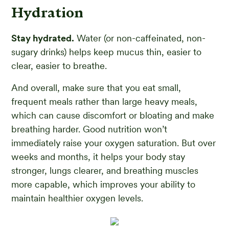
Hydration
Stay hydrated.
Water (or non-caffeinated, non-
sugary drinks) helps keep mucus thin, easier to
clear, easier to breathe.
And overall, make sure that you eat small,
frequent meals rather than large heavy meals,
which can cause discomfort or bloating and make
breathing harder. Good nutrition won’t
immediately raise your oxygen saturation. But over
weeks and months, it helps your body stay
stronger, lungs clearer, and breathing muscles
more capable, which improves your ability to
maintain healthier oxygen levels.