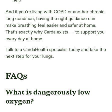
And if you’re living with COPD or another chronic
lung condition, having the right guidance can
make breathing feel easier and safer at home.
That’s exactly why Carda exists — to support you
every day at home.
Talk to a CardaHealth specialist today and take the
next step for your lungs.
FAQs
What is dangerously low
oxygen?