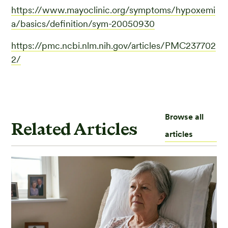
https://www.mayoclinic.org/symptoms/hypoxemi
a/basics/definition/sym-20050930
https://pmc.ncbi.nlm.nih.gov/articles/PMC237702
2/
Browse all
Related Articles
articles