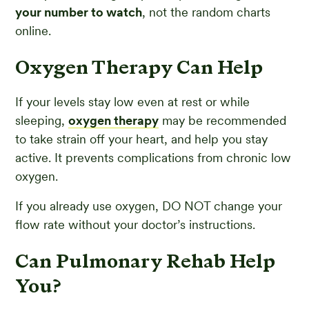
your number to watch
, not the random charts
online.
Oxygen Therapy Can Help
If your levels stay low even at rest or while
sleeping,
oxygen therapy
may be recommended
to take strain off your heart, and help you stay
active. It prevents complications from chronic low
oxygen.
If you already use oxygen, DO NOT change your
flow rate without your doctor’s instructions.
Can Pulmonary Rehab Help
You?