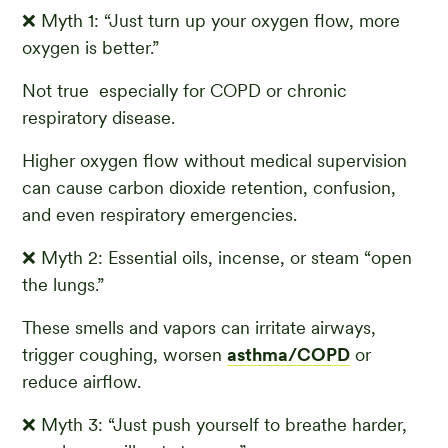
❌ Myth 1: “Just turn up your oxygen flow, more
oxygen is better.”
Not true especially for COPD or chronic
respiratory disease.
Higher oxygen flow without medical supervision
can cause carbon dioxide retention, confusion,
and even respiratory emergencies.
❌ Myth 2: Essential oils, incense, or steam “open
the lungs.”
These smells and vapors can irritate airways,
trigger coughing, worsen
asthma/COPD
or
reduce airflow.
❌ Myth 3: “Just push yourself to breathe harder,