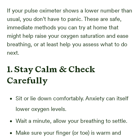
If your pulse oximeter shows a lower number than
usual, you don’t have to panic. These are safe,
immediate methods you can try at home that
might help raise your oxygen saturation and ease
breathing, or at least help you assess what to do
next.
1. Stay Calm & Check
Carefully
Sit or lie down comfortably. Anxiety can itself
lower oxygen levels.
Wait a minute, allow your breathing to settle.
Make sure your finger (or toe) is warm and