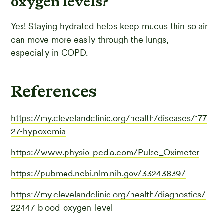
oxygen levels?
Yes! Staying hydrated helps keep mucus thin so air
can move more easily through the lungs,
especially in COPD.
References
https://my.clevelandclinic.org/health/diseases/177
27-hypoxemia
https://www.physio-pedia.com/Pulse_Oximeter
https://pubmed.ncbi.nlm.nih.gov/33243839/
https://my.clevelandclinic.org/health/diagnostics/
22447-blood-oxygen-level