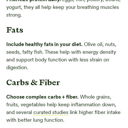
yogurt, they all help keep your breathing muscles
strong.
Fats
Include healthy fats in your diet.
Olive oil, nuts,
seeds, fatty fish. These help with energy density
and support body function with less strain on
digestion.
Carbs & Fiber
Choose complex carbs + fiber.
Whole grains,
fruits, vegetables help keep inflammation down,
and several
curated studies
link higher fiber intake
with better lung function.