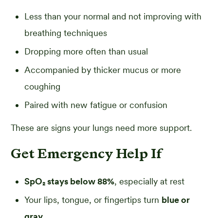
Less than your normal and not improving with
breathing techniques
Dropping more often than usual
Accompanied by thicker mucus or more
coughing
Paired with new fatigue or confusion
These are signs your lungs need more support.
Get Emergency Help If
SpO₂ stays below 88%
, especially at rest
Your lips, tongue, or fingertips turn
blue or
gray