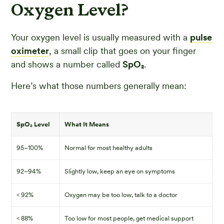
Oxygen Level?
Your oxygen level is usually measured with a
pulse
oximeter
, a small clip that goes on your finger
and shows a number called
SpO₂
.
Here’s what those numbers generally mean:
SpO₂ Level
What It Means
95–100%
Normal for most healthy adults
92–94%
Slightly low, keep an eye on symptoms
< 92%
Oxygen may be too low, talk to a doctor
< 88%
Too low for most people, get medical support