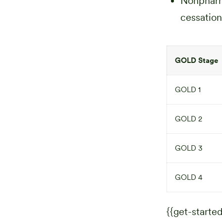
Nonpharma
cessation
GOLD Stage
GOLD 1
GOLD 2
GOLD 3
GOLD 4
{{get-started