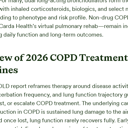
For many, dual long-acting bronchodilators form th
with inhaled corticosteroids, biologics, and select 
ding to phenotype and risk profile. Non-drug COP
Carda Health’s virtual pulmonary rehab—remain i
g daily function and long-term outcomes.
ew of 2026 COPD Treatment
ines
LD report reframes therapy around disease activi
erbation frequency, and lung function trajectory 
just, or escalate COPD treatment. The underlying ca
ruction in COPD is sustained lung damage to the a
once lost, lung function rarely recovers fully. Earl