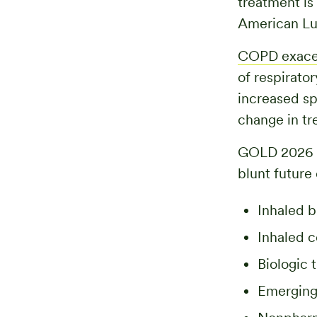
treatment is
American Lu
COPD exace
of respirato
increased sp
change in tre
GOLD 2026 r
blunt future
Inhaled b
Inhaled c
Biologic 
Emerging