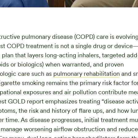
ructive pulmonary disease (COPD) care is evolving 
st COPD treatment is not a single drug or device—i
 plan that layers long-acting inhalers, targeted add
oids or biologics) when warranted, and proven
logic care such as
pulmonary rehabilitation
and s
igarette smoking remains the primary risk factor f
ational exposures and air pollution contribute mea
test GOLD report emphasizes treating “disease acti
toms, the risk and history of flare ups, and how lun
r time. As disease progresses, initial treatment mu
 manage worsening airflow obstruction and reduce