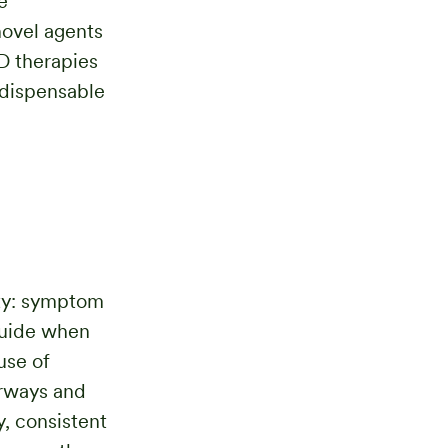
e
novel agents
D therapies
ndispensable
ty: symptom
guide when
use of
irways and
y, consistent