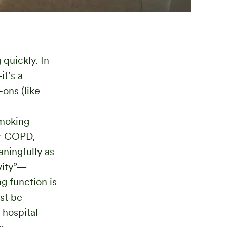
quickly. In
t’s a
-ons (like
moking
or COPD,
ningfully as
vity”—
g function is
st be
 hospital