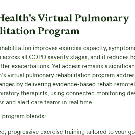
Health's Virtual Pulmonary
litation Program
habilitation improves exercise capacity, symptom
e across all
COPD severity stages
, and it reduces h
fter exacerbations. Yet access remains a significant
’s virtual pulmonary rehabilitation program addre
enges by delivering evidence-based rehab remotel
piratory therapists, using connected monitoring de
s and alert care teams in real time.
 program blends:
d, progressive exercise training tailored to your go