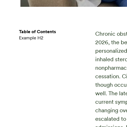
Table of Contents
Chronic obst
Example H2
2026, the be
personalized
inhaled ster
nonpharmaco
cessation. C
though occup
well. The la
current symp
changing ove
escalated to