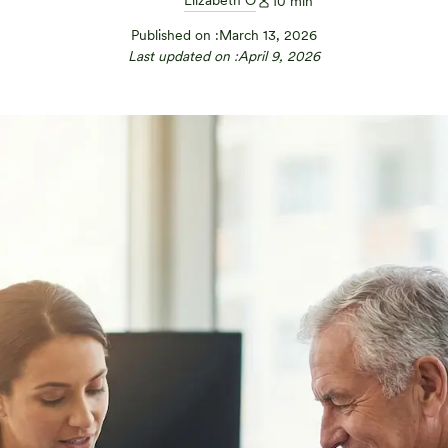
Elizabeth O
10
min
Published on :
March 13, 2026
Last updated on :
April 9, 2026