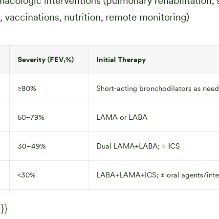
cologic interventions (pulmonary rehabilitation,
, vaccinations, nutrition, remote monitoring)
Severity (FEV₁%)
Initial Therapy
≥80%
Short-acting bronchodilators as nee
50–79%
LAMA or LABA
30–49%
Dual LAMA+LABA; ± ICS
<30%
LABA+LAMA+ICS; ± oral agents/inte
}}