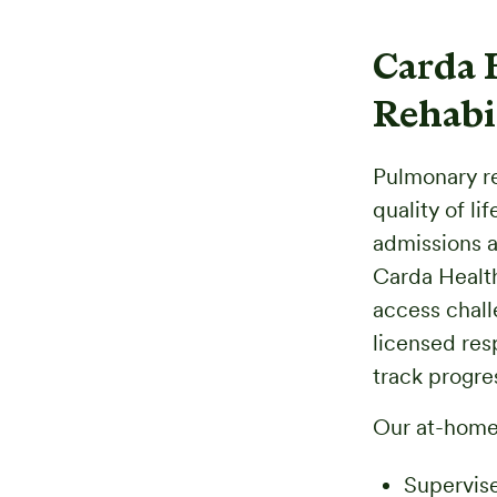
Carda 
Rehabi
Pulmonary re
quality of lif
admissions a
Carda Health
access chall
licensed res
track progres
Our at-home
Supervise