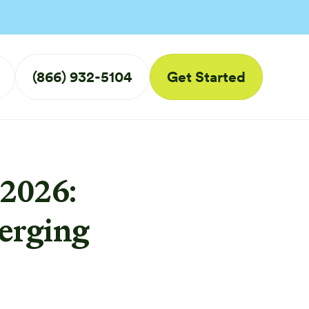
(866) 932-5104
Get Started
2026:
erging