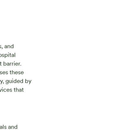
s, and
ospital
 barrier.
sses these
y, guided by
vices that
als and