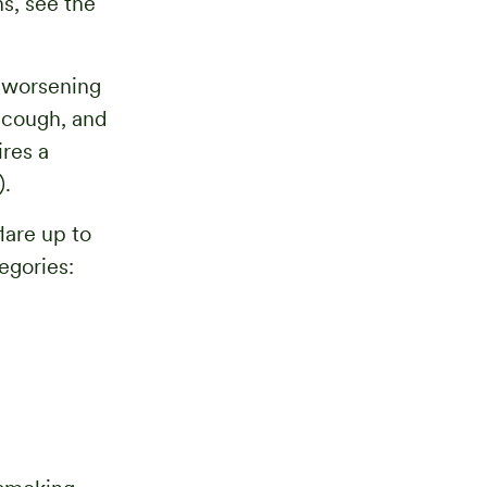
ns, see the
t worsening
 cough, and
res a
).
are up to
egories: