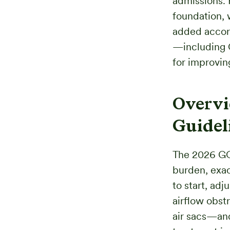
admissions. 
foundation, 
added accor
—including 
for improvin
Overvi
Guidel
The 2026 GO
burden, exac
to start, ad
airflow obst
air sacs—and 