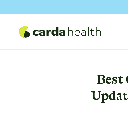
Best
Updat