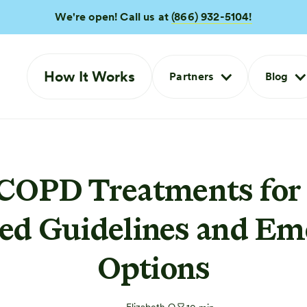
We're open! Call us at
(866) 932-5104!
How It Works
Partners
Blog
 COPD Treatments for 
ed Guidelines and Em
Options