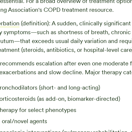
 essential. For a broad overview of treatment optio
ng Association's COPD treatment resource.
rbation
(definition): A sudden, clinically significan
ry symptoms—such as shortness of breath, chronic
utum—that exceeds usual daily variation and requi
atment (steroids, antibiotics, or hospital-level care
ecommends escalation after even one moderate fl
 exacerbations and slow decline. Major therapy cat
ronchodilators (short- and long-acting)
orticosteroids (as add-on, biomarker-directed)
therapy for select phenotypes
 oral/novel agents