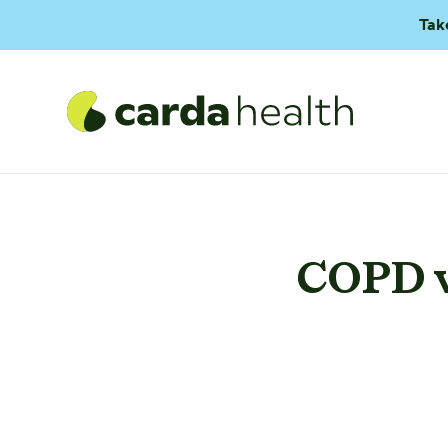
Tak
COPD v