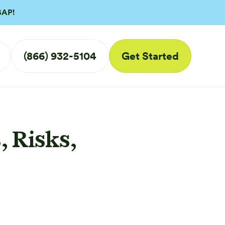
SAP!
(866) 932-5104
Get Started
 Risks,