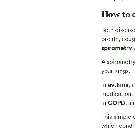
How to 
Both disease
breath, coug
spirometry
w
A spirometry
your lungs.
In
asthma
, 
medication.
In
COPD
, a
This simple 
which condit