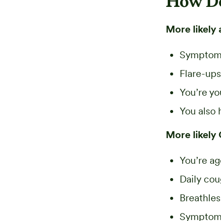
How D
More likely 
Symptom
Flare-ups
You’re y
You also 
More likely
You’re ag
Daily co
Breathle
Symptoms