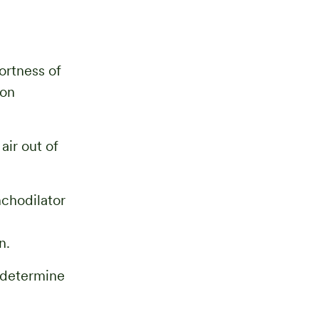
ortness of
 on
air out of
nchodilator
n.
s determine