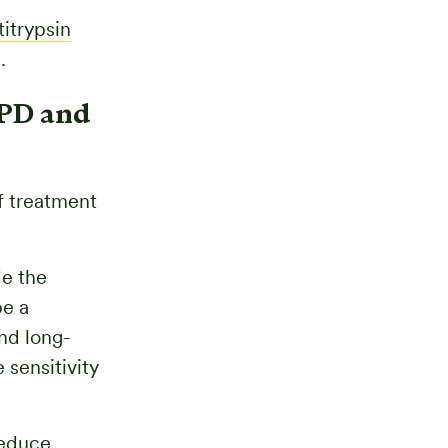
titrypsin
.
OPD and
f treatment
de the
be a
nd long-
 sensitivity
reduce