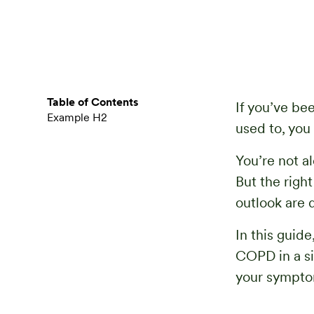
Table of Contents
If you’ve be
Example H2
used to, you
You’re not al
But the righ
outlook are d
In this guid
COPD in a si
your symptom