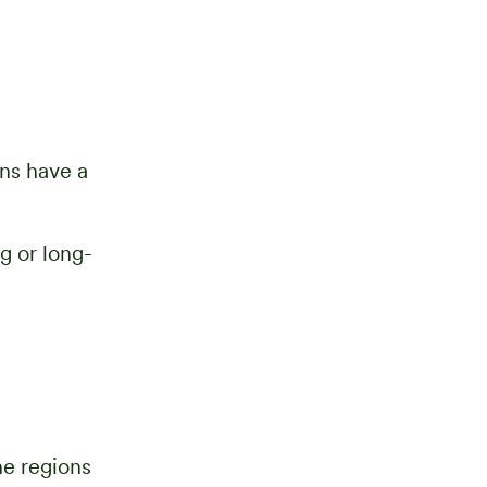
ons have a
g or long-
me regions