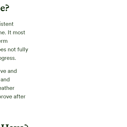
e?
istent
e. It most
term
s not fully
ogress.
ive and
 and
eather
prove after