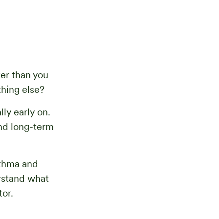
ter than you
hing else?
lly early on.
and long-term
sthma and
rstand what
or.