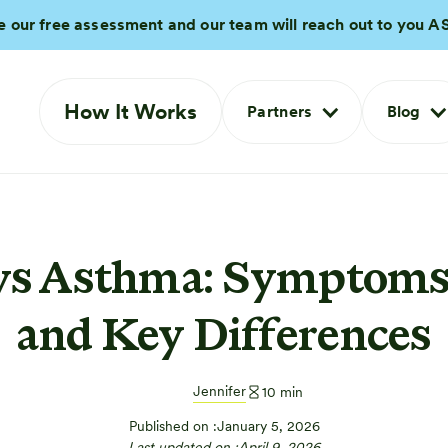
e our free assessment and our team will reach out to you A
How It Works
Partners
Blog
s Asthma: Symptoms,
and Key Differences
Jennifer
10
min
Published on :
January 5, 2026
Last updated on :
April 9, 2026