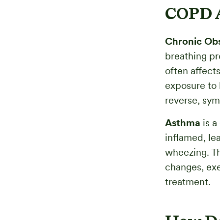
COPD A
Chronic Obs
breathing pr
often affect
exposure to 
reverse, sym
Asthma
is a
inflamed, le
wheezing. T
changes, exer
treatment.