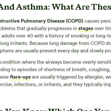
nd Asthma: What Are Thes
tructive Pulmonary Disease (COPD)
causes pers
oblems that gradually progresses in
stages
over tim
s adults over 40 with a history of smoking or long-
lung irritants. Because lung damage from COPD doe
ptoms are usually present every day and slowly pr
 condition where the airways become overly sensit
ading to episodes of shortness of breath, coughing,
hese
flare-ups
are usually triggered by allergies, w
cise, infections, or irritants, and they typically im