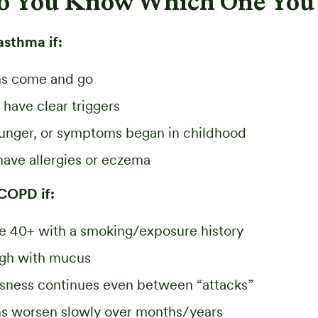
o You Know Which One You
asthma if:
s come and go
 have clear triggers
ounger, or symptoms began in childhood
have allergies or eczema
 COPD if:
e 40+ with a smoking/exposure history
ugh with mucus
ssness continues even between “attacks”
 worsen slowly over months/years