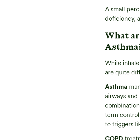
A small per
deficiency, a
What ar
Asthma
While inhale
are quite dif
Asthma
mana
airways and 
combination 
term control
to triggers li
COPD
treat