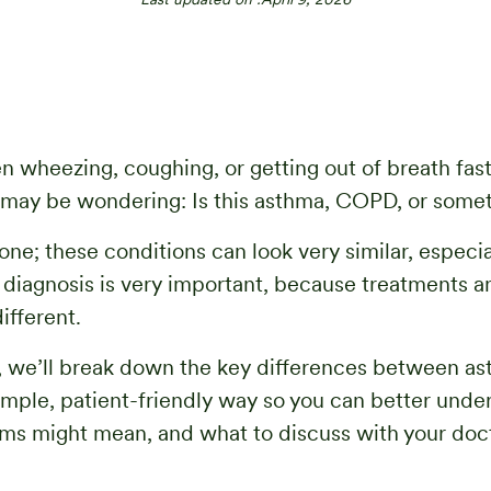
en wheezing, coughing, or getting out of breath fas
 may be wondering: Is this asthma, COPD, or somet
one; these conditions can look very similar, especia
t diagnosis is very important, because treatments 
ifferent.
e, we’ll break down the key differences between a
mple, patient-friendly way so you can better unde
s might mean, and what to discuss with your doct