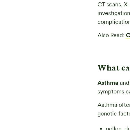
CT scans, X-
investigatio
complication
Also Read:
C
What ca
Asthma
and 
symptoms can
Asthma often 
genetic fact
pollen, d