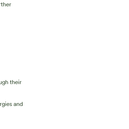
rther
gh their
ergies and