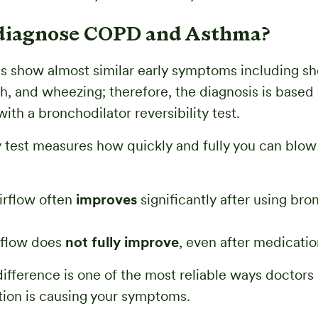
diagnose COPD and Asthma?
s show almost similar early symptoms including sh
h, and wheezing; therefore, the diagnosis is based
ith a bronchodilator reversibility test.
 test measures how quickly and fully you can blow 
airflow often
improves
significantly after using bro
irflow does
not fully improve
, even after medicatio
difference is one of the most reliable ways doctor
ion is causing your symptoms.