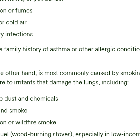
tion or fumes
or cold air
ry infections
a family history of asthma or other allergic conditi
the other hand, is most commonly caused by smokin
e to irritants that damage the lungs, including:
e dust and chemicals
and smoke
tion or wildfire smoke
uel (wood-burning stoves), especially in low-inco