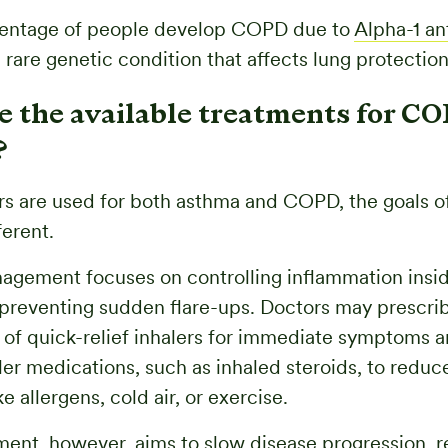
centage of people develop COPD due to
Alpha-1 an
 rare genetic condition that affects lung protection
e the available treatments for C
?
rs are used for both asthma and COPD, the goals o
ferent.
gement focuses on controlling inflammation insi
preventing sudden flare-ups. Doctors may prescri
of quick-relief inhalers for immediate symptoms a
ler medications, such as inhaled steroids, to reduce
ke allergens, cold air, or exercise.
ment, however, aims to slow disease progression, 