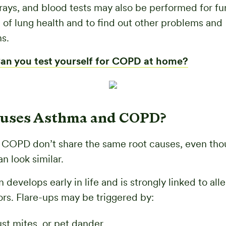
rays, and blood tests may also be performed for fu
n of lung health and to find out other problems and
s.
an you test yourself for COPD at home?
uses Asthma and COPD?
COPD don’t share the same root causes, even thou
 look similar.
develops early in life and is strongly linked to all
ors. Flare-ups may be triggered by:
ust mites, or pet dander