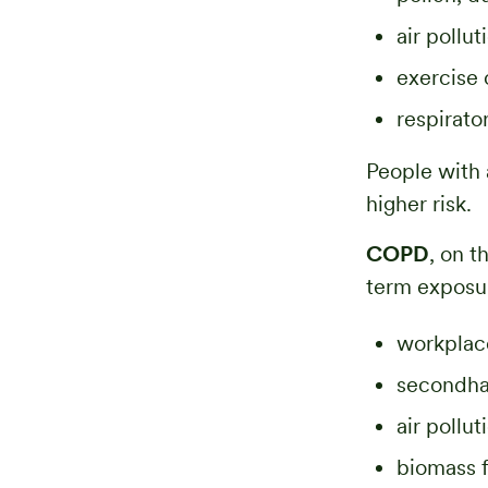
air pollu
exercise 
respirato
People with 
higher risk.
COPD
, on 
term exposur
workplac
secondh
air pollu
biomass f