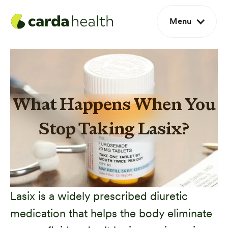
Menu
What Happens When You
Stop Taking Lasix?
Lasix is a widely prescribed diuretic
medication that helps the body eliminate