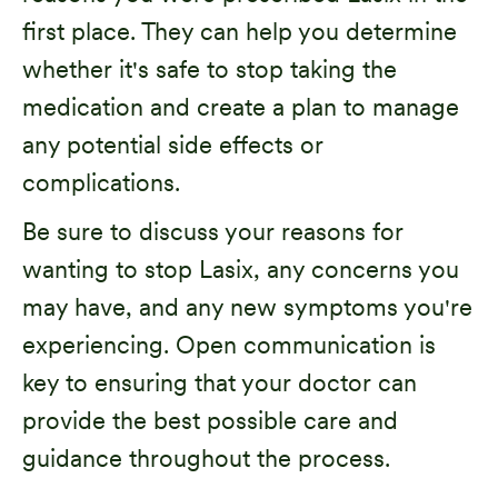
first place. They can help you determine
whether it's safe to stop taking the
medication and create a plan to manage
any potential side effects or
complications.
Be sure to discuss your reasons for
wanting to stop Lasix, any concerns you
may have, and any new symptoms you're
experiencing. Open communication is
key to ensuring that your doctor can
provide the best possible care and
guidance throughout the process.