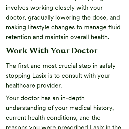
involves working closely with your
doctor, gradually lowering the dose, and
making lifestyle changes to manage fluid
retention and maintain overall health.
Work With Your Doctor
The first and most crucial step in safely
stopping Lasix is to consult with your
healthcare provider.
Your doctor has an in-depth
understanding of your medical history,
current health conditions, and the
reasons you were prescribed Lasix in the