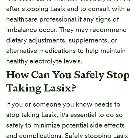
after stopping Lasix and to consult with a
healthcare professional if any signs of
imbalance occur. They may recommend
dietary adjustments, supplements, or
alternative medications to help maintain
healthy electrolyte levels.
How Can You Safely Stop
Taking Lasix?
If you or someone you know needs to
stop taking Lasix, it's essential to do so
safely to minimize potential side effects
and complications. Safely stopping Lasix