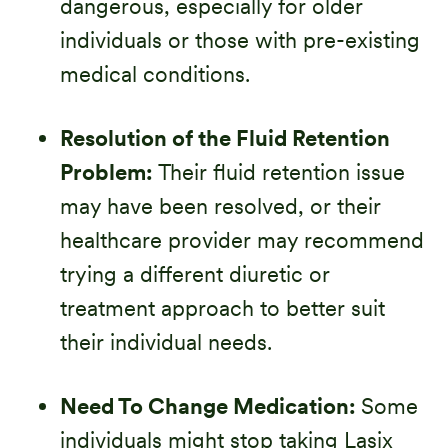
dangerous, especially for older
individuals or those with pre-existing
medical conditions.
Resolution of the Fluid Retention
Problem:
Their fluid retention issue
may have been resolved, or their
healthcare provider may recommend
trying a different diuretic or
treatment approach to better suit
their individual needs.
Need To Change Medication:
Some
individuals might stop taking Lasix