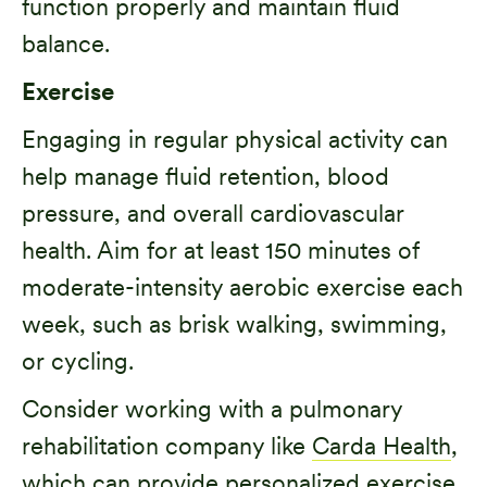
function properly and maintain fluid
balance.
Exercise
Engaging in regular physical activity can
help manage fluid retention, blood
pressure, and overall cardiovascular
health. Aim for at least 150 minutes of
moderate-intensity aerobic exercise each
week, such as brisk walking, swimming,
or cycling.
Consider working with a pulmonary
rehabilitation company like
Carda Health
,
which can provide personalized exercise