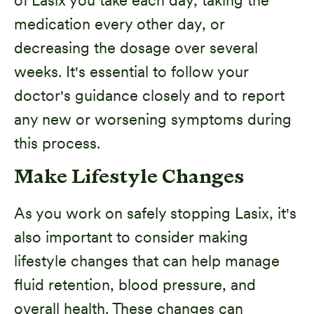
medication every other day, or
decreasing the dosage over several
weeks. It's essential to follow your
doctor's guidance closely and to report
any new or worsening symptoms during
this process.
Make Lifestyle Changes
As you work on safely stopping Lasix, it's
also important to consider making
lifestyle changes that can help manage
fluid retention, blood pressure, and
overall health. These changes can