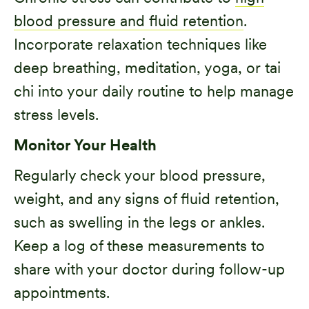
blood pressure and fluid retention
.
Incorporate relaxation techniques like
deep breathing, meditation, yoga, or tai
chi into your daily routine to help manage
stress levels.
Monitor Your Health
Regularly check your blood pressure,
weight, and any signs of fluid retention,
such as swelling in the legs or ankles.
Keep a log of these measurements to
share with your doctor during follow-up
appointments.