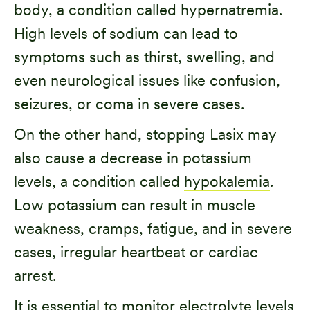
body, a condition called hypernatremia.
High levels of sodium can lead to
symptoms such as thirst, swelling, and
even neurological issues like confusion,
seizures, or coma in severe cases.
On the other hand, stopping Lasix may
also cause a decrease in potassium
levels, a condition called
hypokalemia
.
Low potassium can result in muscle
weakness, cramps, fatigue, and in severe
cases, irregular heartbeat or cardiac
arrest.
It is essential to monitor electrolyte levels