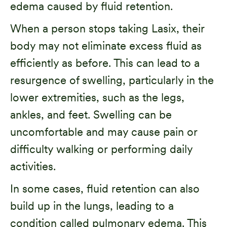
edema caused by fluid retention.
When a person stops taking Lasix, their
body may not eliminate excess fluid as
efficiently as before. This can lead to a
resurgence of swelling, particularly in the
lower extremities, such as the legs,
ankles, and feet. Swelling can be
uncomfortable and may cause pain or
difficulty walking or performing daily
activities.
In some cases, fluid retention can also
build up in the lungs, leading to a
condition called
pulmonary edema
. This