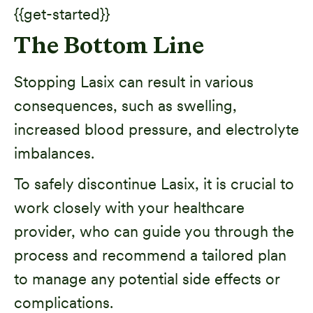
{{get-started}}
The Bottom Line
Stopping Lasix can result in various
consequences, such as swelling,
increased blood pressure, and electrolyte
imbalances.
To safely discontinue Lasix, it is crucial to
work closely with your healthcare
provider, who can guide you through the
process and recommend a tailored plan
to manage any potential side effects or
complications.