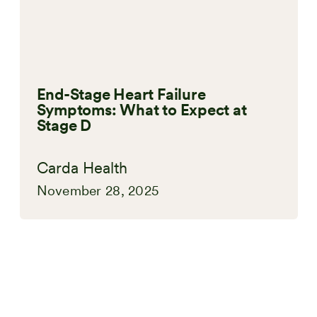
End-Stage Heart Failure
Symptoms: What to Expect at
Stage D
Carda Health
November 28, 2025