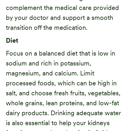
complement the medical care provided
by your doctor and support a smooth
transition off the medication.
Diet
Focus on a balanced diet that is low in
sodium and rich in potassium,
magnesium, and calcium. Limit
processed foods, which can be high in
salt, and choose fresh fruits, vegetables,
whole grains, lean proteins, and low-fat
dairy products. Drinking adequate water
is also essential to help your kidneys