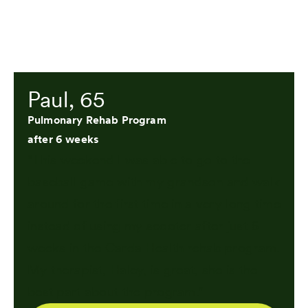
Paul, 65
Pulmonary Rehab Program
after 6 weeks
"This weekend I was able to go to the
baseball game with my grandson and walk
around for the first time in a very long time
instead of using my scooter after just 6
weeks in the Carda Health rehab program.
My therapist, Haley, is great, she is the
best part about the program."