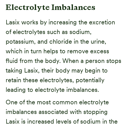
Electrolyte Imbalances
Lasix works by increasing the excretion
of electrolytes such as sodium,
potassium, and chloride in the urine,
which in turn helps to remove excess
fluid from the body. When a person stops
taking Lasix, their body may begin to
retain these electrolytes, potentially
leading to electrolyte imbalances.
One of the most common electrolyte
imbalances associated with stopping
Lasix is increased levels of sodium in the