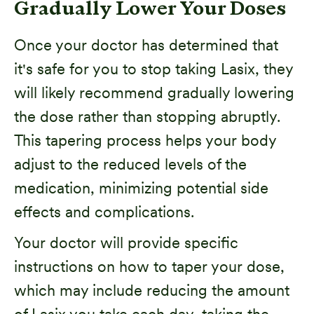
Gradually Lower Your Doses
Once your doctor has determined that
it's safe for you to stop taking Lasix, they
will likely recommend gradually lowering
the dose rather than stopping abruptly.
This tapering process helps your body
adjust to the reduced levels of the
medication, minimizing potential side
effects and complications.
Your doctor will provide specific
instructions on how to taper your dose,
which may include reducing the amount
of Lasix you take each day, taking the