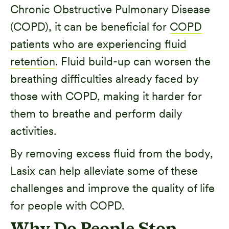
Chronic Obstructive Pulmonary Disease
(COPD), it can be beneficial for
COPD
patients who are experiencing fluid
retention
. Fluid build-up can worsen the
breathing difficulties already faced by
those with COPD, making it harder for
them to breathe and perform daily
activities.
By removing excess fluid from the body,
Lasix can help alleviate some of these
challenges and improve the quality of life
for people with COPD.