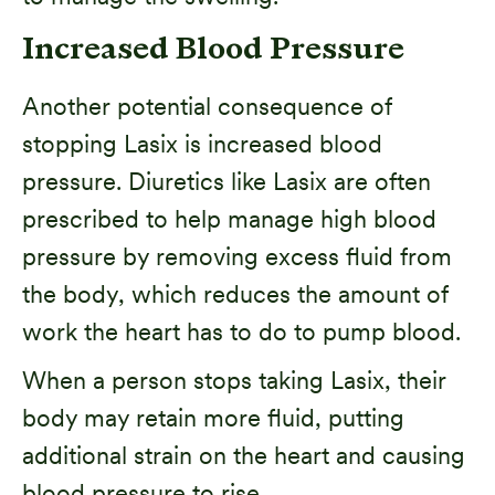
Increased Blood Pressure
Another potential consequence of
stopping Lasix is increased blood
pressure. Diuretics like Lasix are often
prescribed to help manage high blood
pressure by removing excess fluid from
the body, which reduces the amount of
work the heart has to do to pump blood.
When a person stops taking Lasix, their
body may retain more fluid, putting
additional strain on the heart and causing
blood pressure to rise.