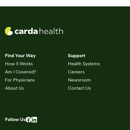
Find Your Way
Support
How it Works
Health Systems
Am I Covered?
Careers
For Physicians
Newsroom
About Us
Contact Us
Follow Us