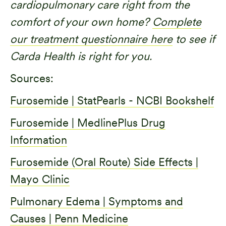
cardiopulmonary care right from the
comfort of your own home?
Complete
our treatment questionnaire here
to see if
Carda Health is right for you.
Sources:
Furosemide | StatPearls - NCBI Bookshelf
Furosemide | MedlinePlus Drug
Information
Furosemide (Oral Route) Side Effects |
Mayo Clinic
Pulmonary Edema | Symptoms and
Causes | Penn Medicine