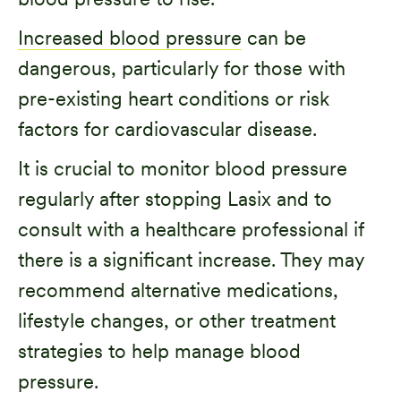
Increased blood pressure
can be
dangerous, particularly for those with
pre-existing heart conditions or risk
factors for cardiovascular disease.
It is crucial to monitor blood pressure
regularly after stopping Lasix and to
consult with a healthcare professional if
there is a significant increase. They may
recommend alternative medications,
lifestyle changes, or other treatment
strategies to help manage blood
pressure.