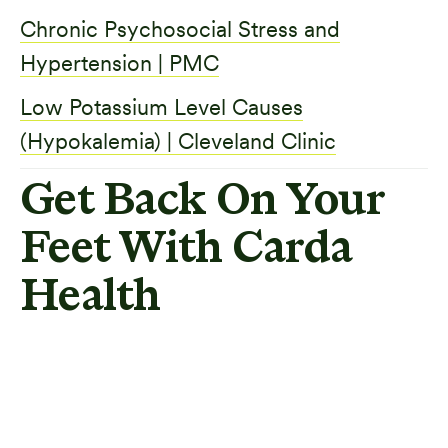
Chronic Psychosocial Stress and
Hypertension | PMC
Low Potassium Level Causes
(Hypokalemia) | Cleveland Clinic
Get Back On Your
Feet With Carda
Health