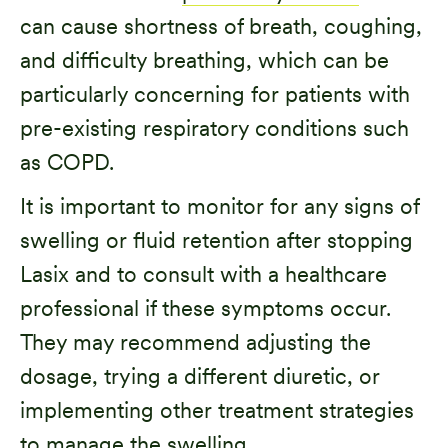
can cause shortness of breath, coughing,
and difficulty breathing, which can be
particularly concerning for patients with
pre-existing respiratory conditions such
as COPD.
It is important to monitor for any signs of
swelling or fluid retention after stopping
Lasix and to consult with a healthcare
professional if these symptoms occur.
They may recommend adjusting the
dosage, trying a different diuretic, or
implementing other treatment strategies
to manage the swelling.