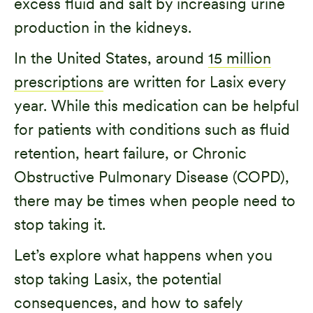
excess fluid and salt by increasing urine
production in the kidneys.
In the United States, around
15 million
prescriptions
are written for Lasix every
year. While this medication can be helpful
for patients with conditions such as fluid
retention, heart failure, or Chronic
Obstructive Pulmonary Disease (COPD),
there may be times when people need to
stop taking it.
Let’s explore what happens when you
stop taking Lasix, the potential
consequences, and how to safely