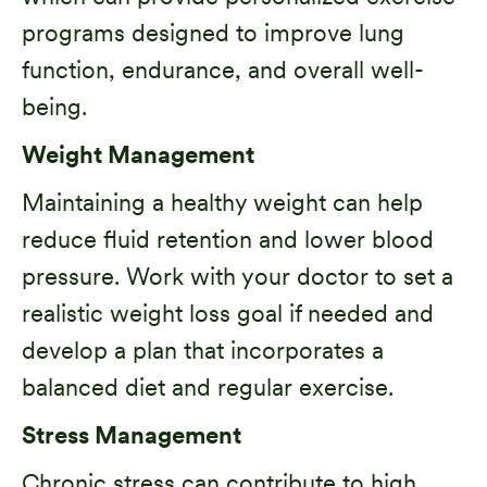
programs designed to improve lung
function, endurance, and overall well-
being.
Weight Management
Maintaining a healthy weight can help
reduce fluid retention and lower blood
pressure. Work with your doctor to set a
realistic weight loss goal if needed and
develop a plan that incorporates a
balanced diet and regular exercise.
Stress Management
Chronic stress can contribute to
high