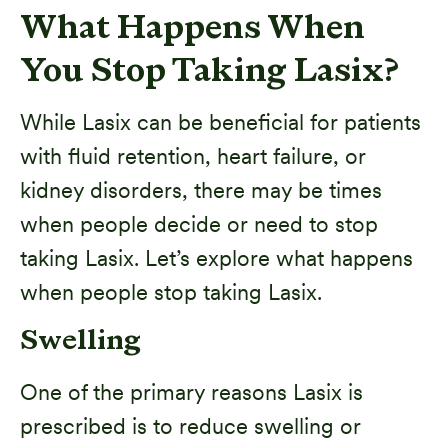
What Happens When
You Stop Taking Lasix?
While Lasix can be beneficial for patients
with fluid retention, heart failure, or
kidney disorders, there may be times
when people decide or need to stop
taking Lasix. Let’s explore what happens
when people stop taking Lasix.
Swelling
One of the primary reasons Lasix is
prescribed is to reduce swelling or