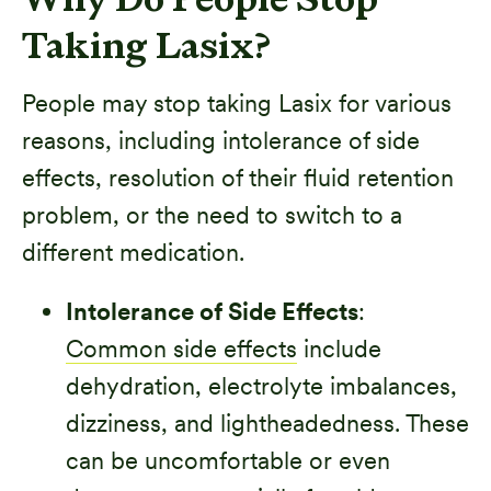
Why Do People Stop
Taking Lasix?
People may stop taking Lasix for various
reasons, including intolerance of side
effects, resolution of their fluid retention
problem, or the need to switch to a
different medication.
Intolerance of Side Effects
:
Common side effects
include
dehydration, electrolyte imbalances,
dizziness, and lightheadedness. These
can be uncomfortable or even