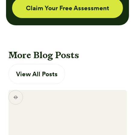
Claim Your Free Assessment
More Blog Posts
View All Posts