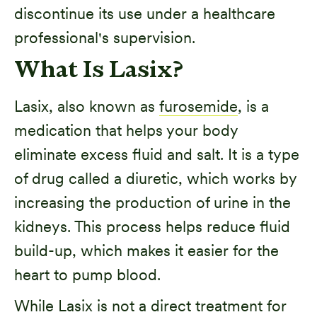
discontinue its use under a healthcare
professional's supervision.
What Is Lasix?
Lasix, also known as
furosemide
, is a
medication that helps your body
eliminate excess fluid and salt. It is a type
of drug called a diuretic, which works by
increasing the production of urine in the
kidneys. This process helps reduce fluid
build-up, which makes it easier for the
heart to pump blood.
While Lasix is not a direct treatment for