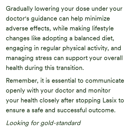
Gradually lowering your dose under your
doctor's guidance can help minimize
adverse effects, while making lifestyle
changes like adopting a balanced diet,
engaging in regular physical activity, and
managing stress can support your overall
health during this transition.
Remember, it is essential to communicate
openly with your doctor and monitor
your health closely after stopping Lasix to
ensure a safe and successful outcome.
Looking for gold-standard