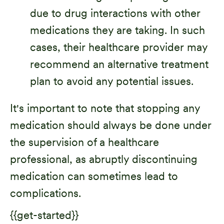
due to drug interactions with other
medications they are taking. In such
cases, their healthcare provider may
recommend an alternative treatment
plan to avoid any potential issues.
It's important to note that stopping any
medication should always be done under
the supervision of a healthcare
professional, as abruptly discontinuing
medication can sometimes lead to
complications.
{{get-started}}