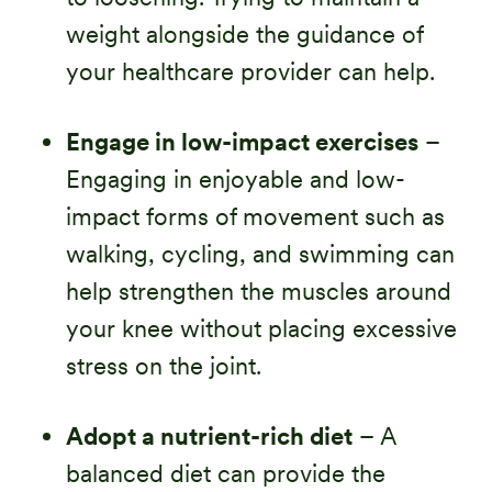
weight alongside the guidance of
your healthcare provider can help.
Engage in low-impact exercises
–
Engaging in enjoyable and low-
impact forms of movement such as
walking, cycling, and swimming can
help strengthen the muscles around
your knee without placing excessive
stress on the joint.
Adopt a nutrient-rich diet
– A
balanced diet can provide the