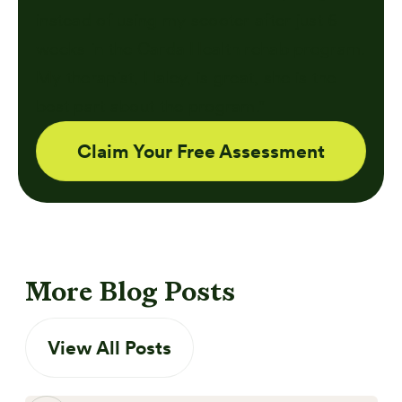
instead of using my scooter after just 6
weeks in the Carda Health rehab program.
My therapist, Haley, is great, she is the
best part about the program."
Claim Your Free Assessment
More Blog Posts
View All Posts