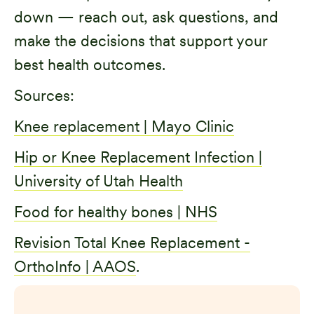
down — reach out, ask questions, and
make the decisions that support your
best health outcomes.
Sources:
Knee replacement | Mayo Clinic
Hip or Knee Replacement Infection |
University of Utah Health
Food for healthy bones | NHS
Revision Total Knee Replacement -
OrthoInfo | AAOS
.