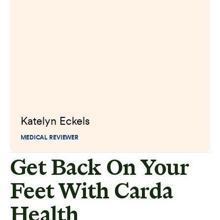
Katelyn Eckels
MEDICAL REVIEWER
Get Back On Your
Feet With Carda
Health