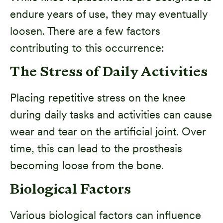
endure years of use, they may eventually
loosen. There are a few factors
contributing to this occurrence:
The Stress of Daily Activities
Placing repetitive stress on the knee
during daily tasks and activities can cause
wear and tear on the artificial joint
. Over
time, this can lead to the prosthesis
becoming loose from the bone.
Biological Factors
Various biological factors can influence