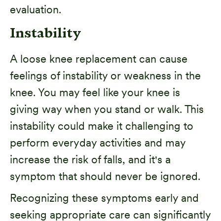
evaluation.
Instability
A loose knee replacement can cause
feelings of instability or weakness in the
knee. You may feel like your knee is
giving way when you stand or walk. This
instability could make it challenging to
perform everyday activities and may
increase the risk of falls, and it's a
symptom that should never be ignored.
Recognizing these symptoms early and
seeking appropriate care can significantly