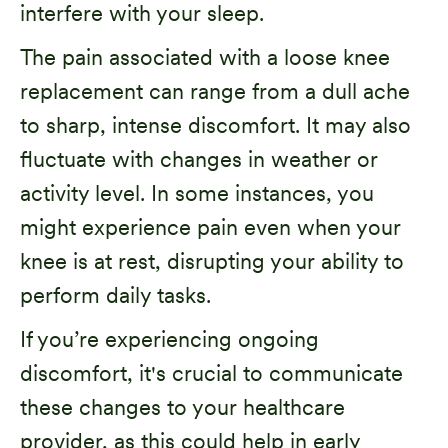
interfere with your sleep.
The pain associated with a loose knee
replacement can range from a dull ache
to sharp, intense discomfort. It may also
fluctuate with changes in weather or
activity level. In some instances, you
might experience pain even when your
knee is at rest, disrupting your ability to
perform daily tasks.
If you’re experiencing ongoing
discomfort, it's crucial to communicate
these changes to your healthcare
provider, as this could help in early