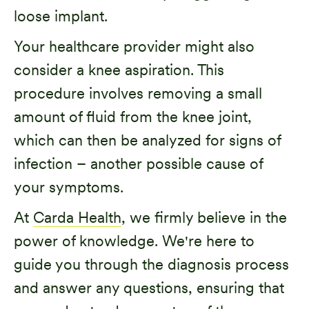
loose implant.
Your healthcare provider might also
consider a knee aspiration. This
procedure involves removing a small
amount of fluid from the knee joint,
which can then be analyzed for signs of
infection – another possible cause of
your symptoms.
At
Carda Health
, we firmly believe in the
power of knowledge. We're here to
guide you through the diagnosis process
and answer any questions, ensuring that