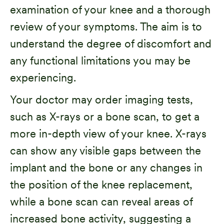
examination of your knee and a thorough
review of your symptoms. The aim is to
understand the degree of discomfort and
any functional limitations you may be
experiencing.
Your doctor may order imaging tests,
such as X-rays or a bone scan, to get a
more in-depth view of your knee. X-rays
can show any visible gaps between the
implant and the bone or any changes in
the position of the knee replacement,
while a bone scan can reveal areas of
increased bone activity, suggesting a