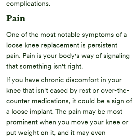
complications.
Pain
One of the most notable symptoms of a
loose knee replacement is persistent
pain. Pain is your body's way of signaling
that something isn't right.
If you have chronic discomfort in your
knee that isn't eased by rest or over-the-
counter medications, it could be a sign of
a loose implant. The pain may be most
prominent when you move your knee or
put weight on it, and it may even