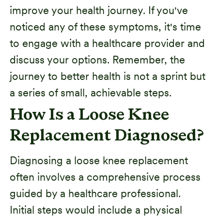
improve your health journey. If you've
noticed any of these symptoms, it's time
to engage with a healthcare provider and
discuss your options. Remember, the
journey to better health is not a sprint but
a series of small, achievable steps.
How Is a Loose Knee
Replacement Diagnosed?
Diagnosing a loose knee replacement
often involves a comprehensive process
guided by a healthcare professional.
Initial steps would include a physical