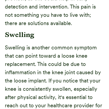
detection and intervention. This pain is
not something you have to live with;
there are solutions available.
Swelling
Swelling is another common symptom
that can point toward a loose knee
replacement. This could be due to
inflammation in the knee joint caused by
the loose implant. If you notice that your
knee is consistently swollen, especially
after physical activity, it's essential to
reach out to your healthcare provider for