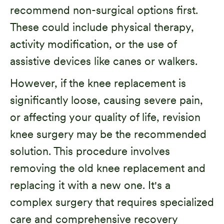
recommend non-surgical options first.
These could include physical therapy,
activity modification, or the use of
assistive devices like canes or walkers.
However, if the knee replacement is
significantly loose, causing severe pain,
or affecting your quality of life, revision
knee surgery may be the recommended
solution. This procedure involves
removing the old knee replacement and
replacing it with a new one. It's a
complex surgery that requires specialized
care and comprehensive recovery