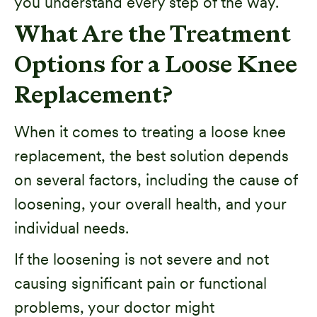
you understand every step of the way.
What Are the Treatment
Options for a Loose Knee
Replacement?
When it comes to treating a loose knee
replacement, the best solution depends
on several factors, including the cause of
loosening, your overall health, and your
individual needs.
If the loosening is not severe and not
causing significant pain or functional
problems, your doctor might