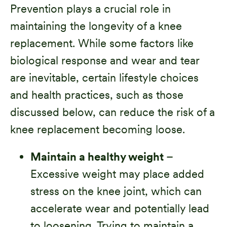
Prevention plays a crucial role in
maintaining the longevity of a knee
replacement. While some factors like
biological response and wear and tear
are inevitable, certain lifestyle choices
and health practices, such as those
discussed below, can reduce the risk of a
knee replacement becoming loose.
Maintain a healthy weight
–
Excessive weight may place added
stress on the knee joint, which can
accelerate wear and potentially lead
to loosening. Trying to maintain a