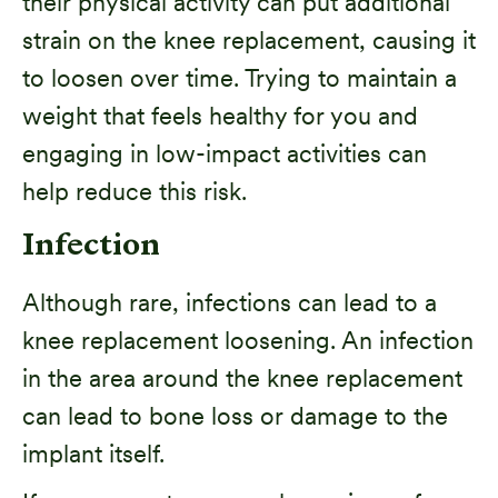
their physical activity can put additional
strain on the knee replacement, causing it
to loosen over time. Trying to maintain a
weight that feels healthy for you and
engaging in low-impact activities can
help reduce this risk.
Infection
Although rare, infections can lead to a
knee replacement loosening. An infection
in the area around the knee replacement
can lead to bone loss or damage to the
implant itself.