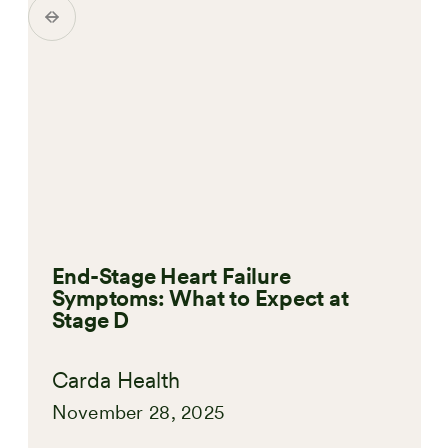
End-Stage Heart Failure
Symptoms: What to Expect at
Stage D
Carda Health
November 28, 2025