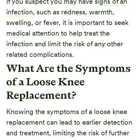
If you suspect you may have
signs of an
infection
, such as redness, warmth,
swelling, or fever, it is important to seek
medical attention to help treat the
infection and limit the risk of any other
related complications.
What Are the Symptoms
of a Loose Knee
Replacement?
Knowing the symptoms of a loose knee
replacement can lead to earlier detection
and treatment, limiting the risk of further