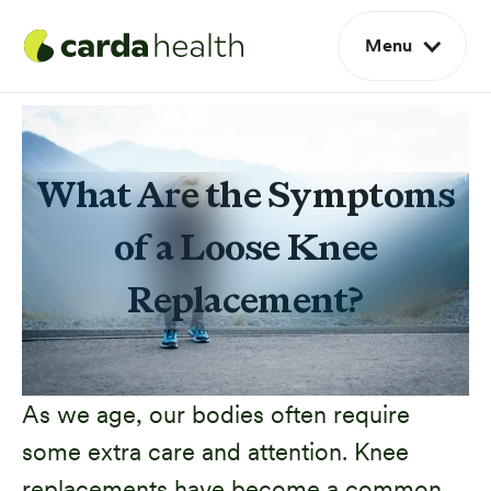
Menu
What Are the Symptoms
of a Loose Knee
Replacement?
As we age, our bodies often require
some extra care and attention. Knee
replacements have become a common