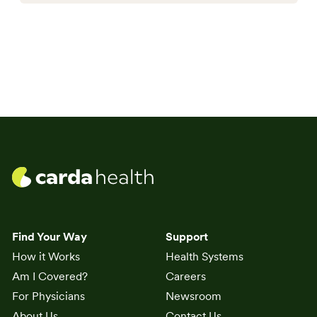
Find Your Way
Support
How it Works
Health Systems
Am I Covered?
Careers
For Physicians
Newsroom
About Us
Contact Us