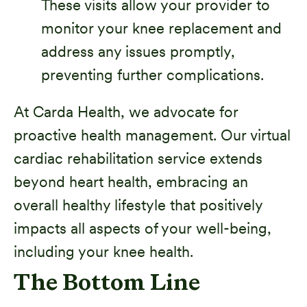
These visits allow your provider to
monitor your knee replacement and
address any issues promptly,
preventing further complications.
At Carda Health, we advocate for
proactive health management. Our virtual
cardiac rehabilitation service extends
beyond heart health, embracing an
overall healthy lifestyle that positively
impacts all aspects of your well-being,
including your knee health.
The Bottom Line