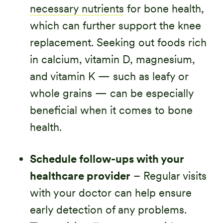
necessary nutrients
for bone health,
which can further support the knee
replacement. Seeking out foods rich
in calcium, vitamin D, magnesium,
and vitamin K — such as leafy or
whole grains — can be especially
beneficial when it comes to bone
health.
Schedule follow-ups with your
healthcare provider
– Regular visits
with your doctor can help ensure
early detection of any problems.