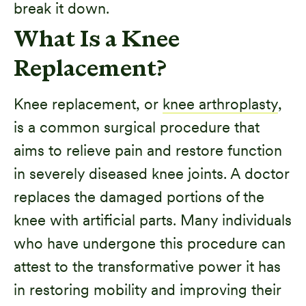
break it down.
What Is a Knee
Replacement?
Knee replacement, or
knee arthroplasty
,
is a common surgical procedure that
aims to relieve pain and restore function
in severely diseased knee joints. A doctor
replaces the damaged portions of the
knee with artificial parts. Many individuals
who have undergone this procedure can
attest to the transformative power it has
in restoring mobility and improving their