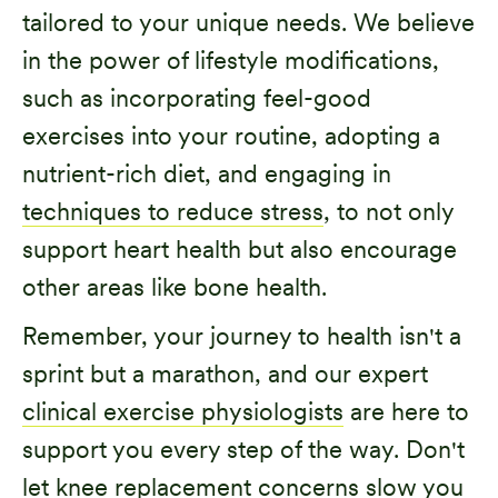
tailored to your unique needs. We believe
in the power of lifestyle modifications,
such as incorporating feel-good
exercises into your routine, adopting a
nutrient-rich diet, and engaging in
techniques to reduce stress
, to not only
support heart health but also encourage
other areas like bone health.
Remember, your journey to health isn't a
sprint but a marathon, and our expert
clinical exercise physiologists
are here to
support you every step of the way. Don't
let knee replacement concerns slow you