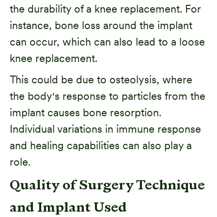
the durability of a knee replacement. For
instance, bone loss around the implant
can occur, which can also lead to a loose
knee replacement.
This could be due to osteolysis, where
the body's response to particles from the
implant causes bone resorption.
Individual variations in immune response
and healing capabilities can also play a
role.
Quality of Surgery Technique
and Implant Used