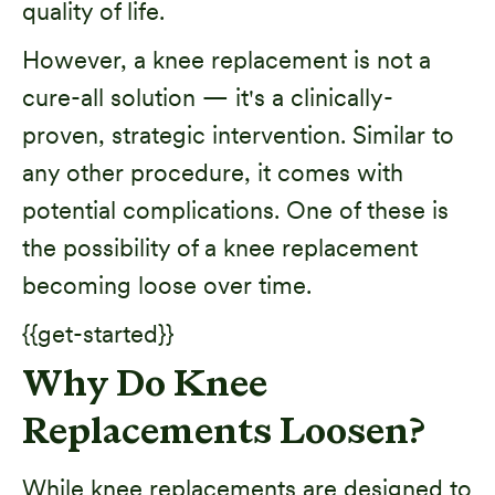
quality of life.
However, a knee replacement is not a
cure-all solution — it's a clinically-
proven, strategic intervention. Similar to
any other procedure, it comes with
potential complications. One of these is
the possibility of a knee replacement
becoming loose over time.
{{get-started}}
Why Do Knee
Replacements Loosen?
While knee replacements are designed to