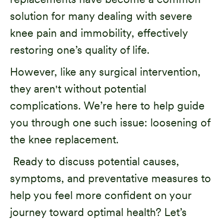
solution for many dealing with severe
knee pain and immobility, effectively
restoring one’s quality of life.
However, like any surgical intervention,
they aren't without potential
complications. We’re here to help guide
you through one such issue: loosening of
the knee replacement.
Ready to discuss potential causes,
symptoms, and preventative measures to
help you feel more confident on your
journey toward optimal health? Let’s