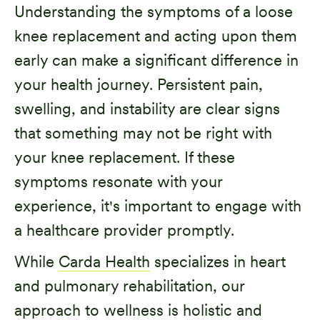
Understanding the symptoms of a loose
knee replacement and acting upon them
early can make a significant difference in
your health journey. Persistent pain,
swelling, and instability are clear signs
that something may not be right with
your knee replacement. If these
symptoms resonate with your
experience, it's important to engage with
a healthcare provider promptly.
While
Carda Health
specializes in heart
and pulmonary rehabilitation, our
approach to wellness is holistic and