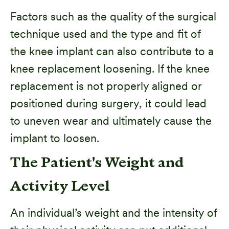
Factors such as the quality of the surgical
technique used and the type and fit of
the knee implant can also contribute to a
knee replacement loosening. If the knee
replacement is not properly aligned or
positioned during surgery, it could lead
to uneven wear and ultimately cause the
implant to loosen.
The Patient's Weight and
Activity Level
An individual’s weight and the intensity of