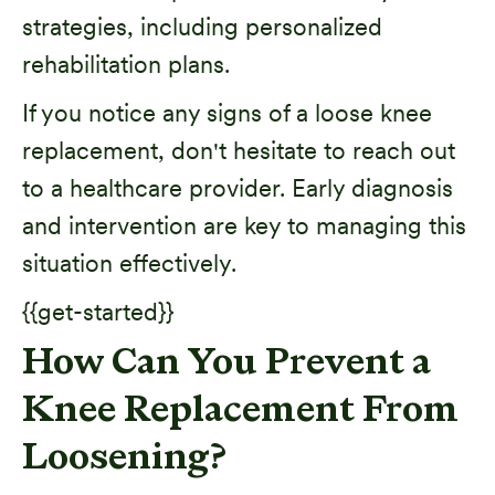
strategies, including personalized
rehabilitation plans.
If you notice any signs of a loose knee
replacement, don't hesitate to reach out
to a healthcare provider. Early diagnosis
and intervention are key to managing this
situation effectively.
{{get-started}}
How Can You Prevent a
Knee Replacement From
Loosening?