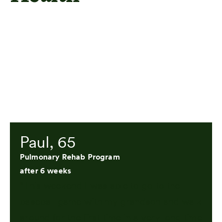
Paul, 65
Pulmonary Rehab Program
after 6 weeks
"This weekend I was able to go to the
baseball game with my grandson and walk
around for the first time in a very long time