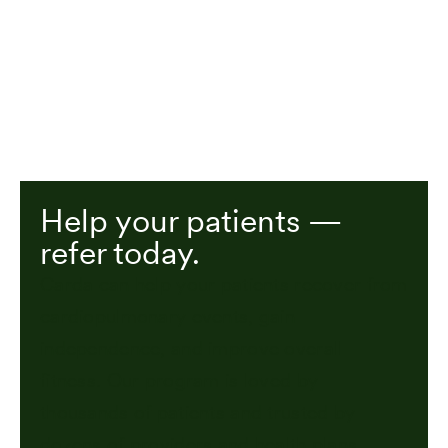
Help your patients —
refer today.
Carda can help your patients recover from
cardiopulmonary events, gain
independence, and improve overall
fitness. Our program is loved by
thousands of patients and trusted by
dozens of providers and health plans.