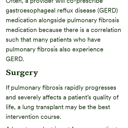
Often, a provider will co-prescribe
gastroesophageal reflux disease (GERD)
medication alongside pulmonary fibrosis
medication because there is a correlation
such that many patients who have
pulmonary fibrosis also experience
GERD.
Surgery
If pulmonary fibrosis rapidly progresses
and severely affects a patient’s quality of
life, a lung transplant may be the best
intervention course.