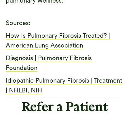
pulmonary wellness.
Sources:
How Is Pulmonary Fibrosis Treated? |
American Lung Association
Diagnosis | Pulmonary Fibrosis
Foundation
Idiopathic Pulmonary Fibrosis | Treatment
| NHLBI, NIH
Refer a Patient