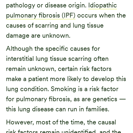
pathology or disease origin.
Idiopathic
pulmonary fibrosis (IPF)
occurs when the
causes of scarring and lung tissue
damage are unknown.
Although the specific causes for
interstitial lung tissue scarring often
remain unknown, certain risk factors
make a patient more likely to develop this
lung condition. Smoking is a risk factor
for pulmonary fibrosis, as are genetics —
this lung disease can run in families.
However, most of the time, the causal
risk factors remain unidentified, and the