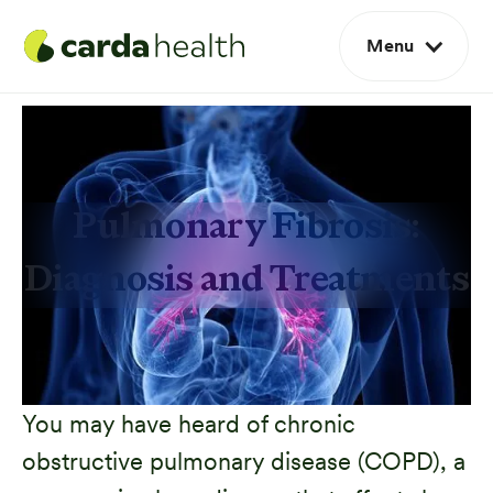
Menu
Pulmonary Fibrosis:
Diagnosis and Treatments
You may have heard of chronic
obstructive pulmonary disease (COPD), a