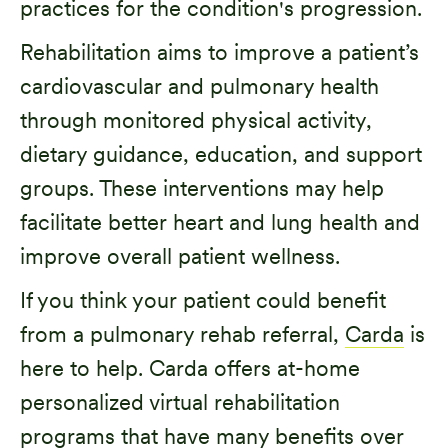
practices for the condition's progression.
Rehabilitation aims to improve a patient’s
cardiovascular and pulmonary health
through monitored physical activity,
dietary guidance, education, and support
groups. These interventions may help
facilitate better heart and lung health and
improve overall patient wellness.
If you think your patient could benefit
from a pulmonary rehab referral,
Carda
is
here to help. Carda offers at-home
personalized virtual rehabilitation
programs that have many benefits over