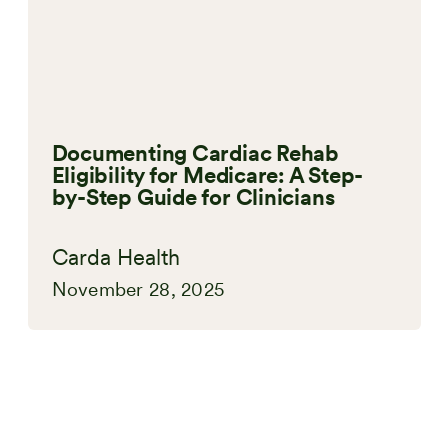
Documenting Cardiac Rehab
Eligibility for Medicare: A Step-
by-Step Guide for Clinicians
Carda Health
November 28, 2025