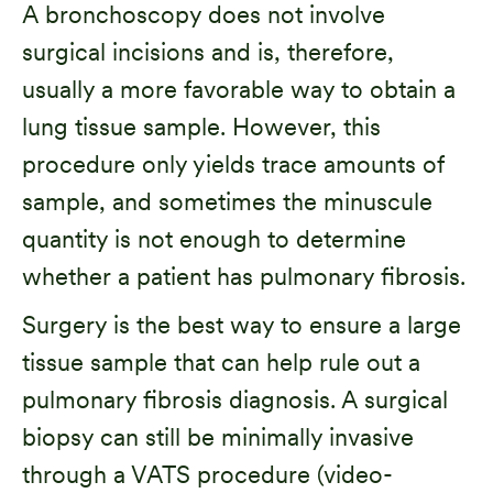
A bronchoscopy does not involve
surgical incisions and is, therefore,
usually a more favorable way to obtain a
lung tissue sample. However, this
procedure only yields trace amounts of
sample, and sometimes the minuscule
quantity is not enough to determine
whether a patient has pulmonary fibrosis.
Surgery is the best way to ensure a large
tissue sample that can help rule out a
pulmonary fibrosis diagnosis. A surgical
biopsy can still be minimally invasive
through a VATS procedure (video-