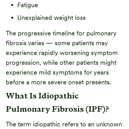
Fatigue
Unexplained weight loss
The progressive timeline for pulmonary
fibrosis varies — some patients may
experience rapidly worsening symptom
progression, while other patients might
experience mild symptoms for years
before a more severe onset presents.
What Is Idiopathic
Pulmonary Fibrosis (IPF)?
The term idiopathic refers to an unknown