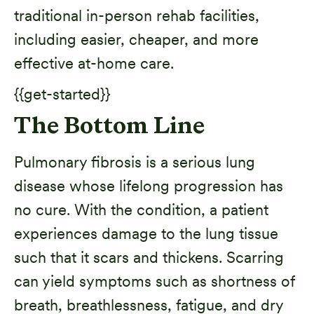
traditional in-person rehab facilities,
including easier, cheaper, and more
effective at-home care.
{{get-started}}
The Bottom Line
Pulmonary fibrosis is a serious lung
disease whose lifelong progression has
no cure. With the condition, a patient
experiences damage to the lung tissue
such that it scars and thickens. Scarring
can yield symptoms such as shortness of
breath, breathlessness, fatigue, and dry