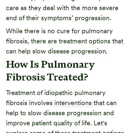
care as they deal with the more severe
end of their symptoms’ progression.
While there is no cure for pulmonary
fibrosis, there are treatment options that
can help slow disease progression.
How Is Pulmonary
Fibrosis Treated?
Treatment of idiopathic pulmonary
fibrosis involves
interventions
that can
help to slow disease progression and
improve patient quality of life. Let's
explore some of these treatment options