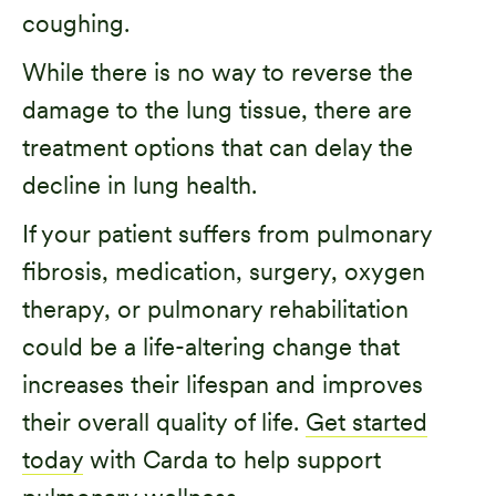
coughing.
While there is no way to reverse the
damage to the lung tissue, there are
treatment options that can delay the
decline in lung health.
If your patient suffers from pulmonary
fibrosis, medication, surgery, oxygen
therapy, or pulmonary rehabilitation
could be a life-altering change that
increases their lifespan and improves
their overall quality of life.
Get started
today
with Carda to help support