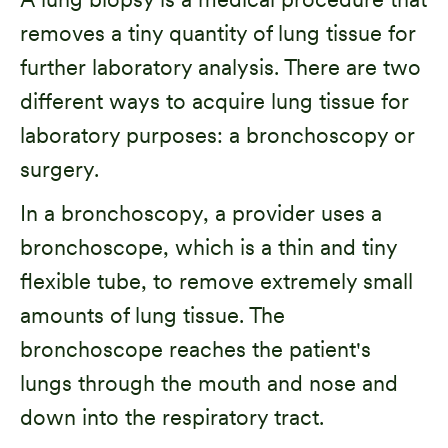
removes a tiny quantity of lung tissue for
further laboratory analysis. There are two
different ways to acquire lung tissue for
laboratory purposes: a bronchoscopy or
surgery.
In a bronchoscopy, a provider uses a
bronchoscope, which is a thin and tiny
flexible tube, to remove extremely small
amounts of lung tissue. The
bronchoscope reaches the patient's
lungs through the mouth and nose and
down into the respiratory tract.