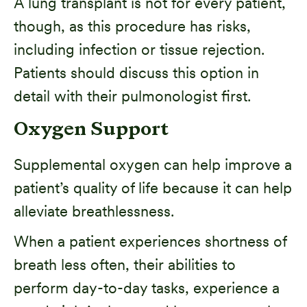
A lung transplant is not for every patient,
though, as this procedure has risks,
including infection or tissue rejection.
Patients should discuss this option in
detail with their pulmonologist first.
Oxygen Support
Supplemental oxygen can help improve a
patient’s quality of life because it can help
alleviate breathlessness.
When a patient experiences shortness of
breath less often, their abilities to
perform day-to-day tasks, experience a