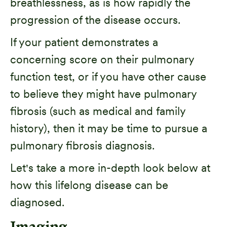
breathlessness, as is how rapidly the
progression of the disease occurs.
If your patient demonstrates a
concerning score on their pulmonary
function test, or if you have other cause
to believe they might have pulmonary
fibrosis (such as medical and family
history), then it may be time to pursue a
pulmonary fibrosis diagnosis.
Let's take a more in-depth look below at
how this lifelong disease can be
diagnosed.