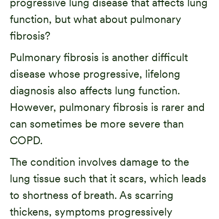
progressive lung disease that affects lung
function, but what about pulmonary
fibrosis?
Pulmonary fibrosis is another difficult
disease whose progressive, lifelong
diagnosis also affects lung function.
However, pulmonary fibrosis is rarer and
can sometimes be more severe than
COPD.
The condition involves damage to the
lung tissue such that it scars, which leads
to shortness of breath. As scarring
thickens, symptoms progressively