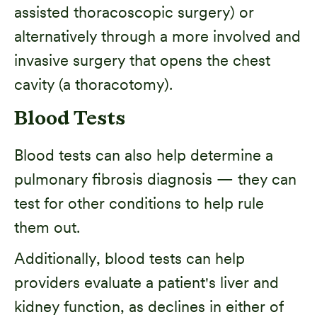
assisted thoracoscopic surgery) or
alternatively through a more involved and
invasive surgery that opens the chest
cavity (a thoracotomy).
Blood Tests
Blood tests can also help determine a
pulmonary fibrosis diagnosis — they can
test for other conditions to help rule
them out.
Additionally, blood tests can help
providers evaluate a patient's liver and
kidney function, as declines in either of