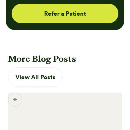
Refer a Patient
More Blog Posts
View All Posts