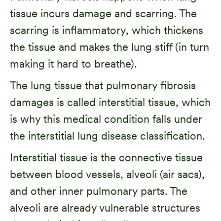
tissue incurs damage and scarring. The
scarring is inflammatory, which thickens
the tissue and makes the lung stiff (in turn
making it hard to breathe).
The lung tissue that pulmonary fibrosis
damages is called interstitial tissue, which
is why this medical condition falls under
the interstitial lung disease classification.
Interstitial tissue is the connective tissue
between blood vessels, alveoli (air sacs),
and other inner pulmonary parts. The
alveoli are already vulnerable structures