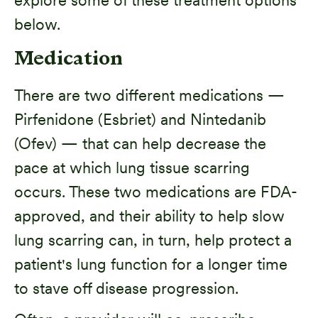
below.
Medication
There are two different medications —
Pirfenidone (Esbriet) and Nintedanib
(Ofev) — that can help decrease the
pace at which lung tissue scarring
occurs. These two medications are FDA-
approved, and their ability to help slow
lung scarring can, in turn, help protect a
patient's lung function for a longer time
to stave off disease progression.