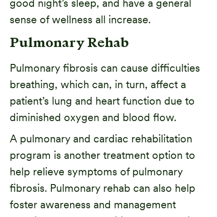
good night’s sleep, and have a general
sense of wellness all increase.
Pulmonary Rehab
Pulmonary fibrosis can cause difficulties
breathing, which can, in turn, affect a
patient’s lung and heart function due to
diminished oxygen and blood flow.
A pulmonary and cardiac rehabilitation
program is another treatment option to
help relieve symptoms of pulmonary
fibrosis. Pulmonary rehab can also help
foster awareness and management