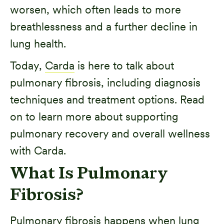
worsen, which often leads to more
breathlessness and a further decline in
lung health.
Today,
Carda
is here to talk about
pulmonary fibrosis, including diagnosis
techniques and treatment options. Read
on to learn more about supporting
pulmonary recovery and overall wellness
with Carda.
What Is Pulmonary
Fibrosis?
Pulmonary fibrosis happens when lung