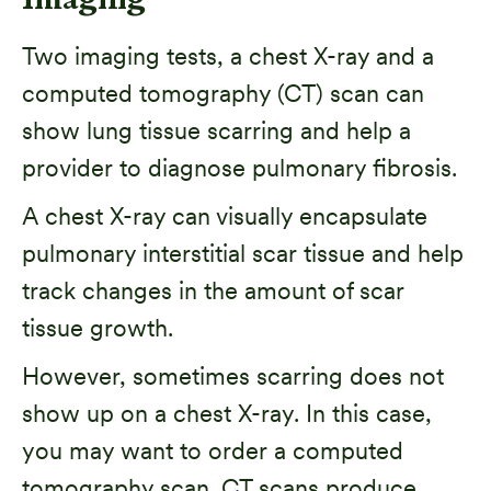
Imaging
Two imaging tests, a chest X-ray and a
computed tomography (CT) scan can
show lung tissue scarring and help a
provider to diagnose pulmonary fibrosis.
A chest X-ray can visually encapsulate
pulmonary interstitial scar tissue and help
track changes in the amount of scar
tissue growth.
However, sometimes scarring does not
show up on a chest X-ray. In this case,
you may want to order a computed
tomography scan. CT scans produce