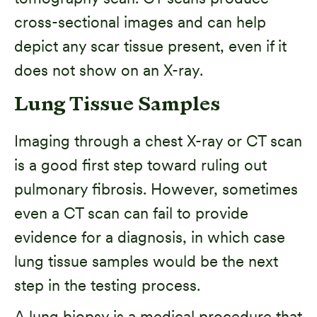
cross-sectional images and can help
depict any scar tissue present, even if it
does not show on an X-ray.
Lung Tissue Samples
Imaging through a chest X-ray or CT scan
is a good first step toward ruling out
pulmonary fibrosis. However, sometimes
even a CT scan can fail to provide
evidence for a diagnosis, in which case
lung tissue samples would be the next
step in the testing process.
A lung biopsy is a medical procedure that