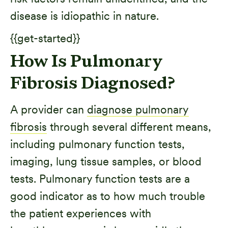
disease is idiopathic in nature.
{{get-started}}
How Is Pulmonary
Fibrosis Diagnosed?
A provider can
diagnose pulmonary
fibrosis
through several different means,
including pulmonary function tests,
imaging, lung tissue samples, or blood
tests. Pulmonary function tests are a
good indicator as to how much trouble
the patient experiences with