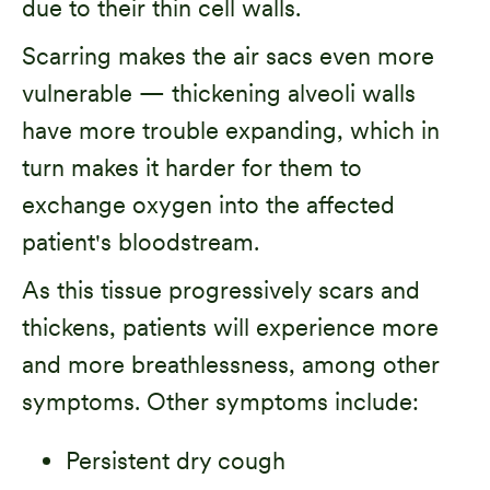
due to their thin cell walls.
Scarring makes the air sacs even more
vulnerable — thickening alveoli walls
have more trouble expanding, which in
turn makes it harder for them to
exchange oxygen into the affected
patient's bloodstream.
As this tissue progressively scars and
thickens, patients will experience more
and more breathlessness, among other
symptoms. Other symptoms include:
Persistent dry cough