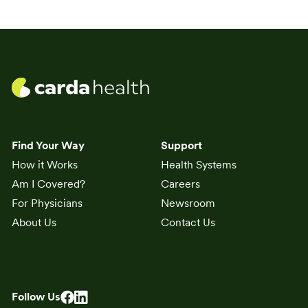
Find Your Way
Support
How it Works
Health Systems
Am I Covered?
Careers
For Physicians
Newsroom
About Us
Contact Us
Follow Us