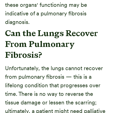
these organs' functioning may be
indicative of a pulmonary fibrosis
diagnosis.
Can the Lungs Recover
From Pulmonary
Fibrosis?
Unfortunately, the lungs cannot recover
from pulmonary fibrosis — this is a
lifelong condition that progresses over
time. There is no way to reverse the
tissue damage or lessen the scarring;
ultimately, a patient might need palliative