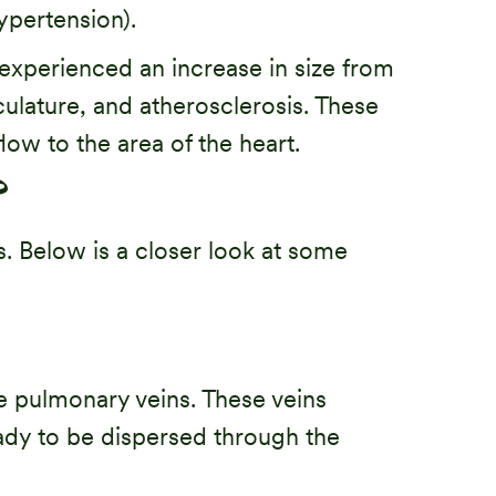
ypertension).
as experienced an increase in size from
ulature, and atherosclerosis. These
low to the area of the heart.
?
s. Below is a closer look at some
the pulmonary veins. These veins
eady to be dispersed through the