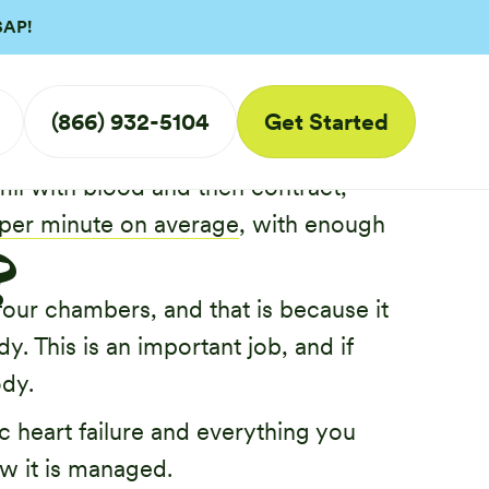
SAP!
ic
(866) 932-5104
Get Started
hes this thanks to its unique
ill with blood and then contract,
 per minute on average
, with enough
?
 four chambers, and that is because it
. This is an important job, and if
ody.
ic heart failure and everything you
w it is managed.