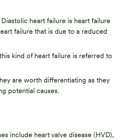
iastolic heart failure is heart failure
 heart failure that is due to a reduced
is kind of heart failure is referred to
 they are worth differentiating as they
ng potential causes.
es include heart valve disease (HVD),