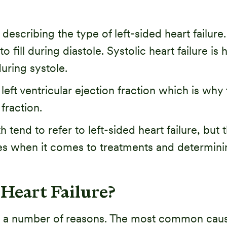
scribing the type of left-sided heart failure. D
 to fill during diastole. Systolic heart failure is
during systole.
t ventricular ejection fraction which is why th
fraction.
th tend to refer to left-sided heart failure, but
hes when it comes to treatments and determini
Heart Failure?
for a number of reasons. The most common caus