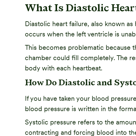
What Is Diastolic Hear
Diastolic heart failure, also known as 
occurs when the left ventricle is unabl
This becomes problematic because the
chamber could fill completely. The r
body with each heartbeat.
How Do Diastolic and Systol
If you have taken your blood pressure, 
blood pressure is written in the form
Systolic pressure refers to the amount
contracting and forcing blood into the