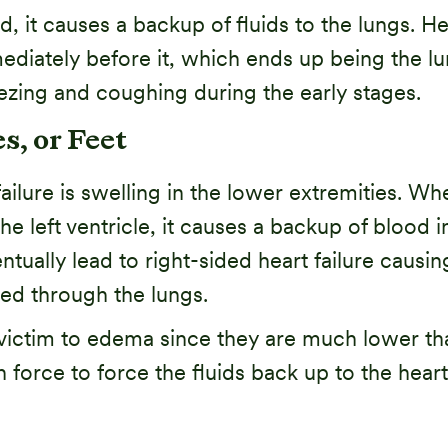
d, it causes a backup of fluids to the lungs. He
mmediately before it, which ends up being the 
ing and coughing during the early stages.
s, or Feet
ure is swelling in the lower extremities. Whe
eft ventricle, it causes a backup of blood in 
entually lead to right-sided heart failure cau
ed through the lungs.
l victim to edema since they are much lower tha
h force to force the fluids back up to the heart