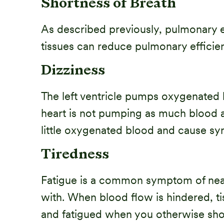
Shortness of Breath
As described previously, pulmonary ed
tissues can reduce pulmonary efficien
Dizziness
The left ventricle pumps oxygenated b
heart is not pumping as much blood as
little oxygenated blood and cause sy
Tiredness
Fatigue is a common symptom of nearly
with. When blood flow is hindered, t
and fatigued when you otherwise sho