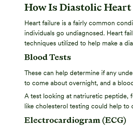
How Is Diastolic Heart
Heart failure is a fairly common condi
individuals go undiagnosed. Heart fa
techniques utilized to help make a diag
Blood Tests
These can help determine if any under
to come about overnight, and a blood
A test looking at natriuretic peptide,
like cholesterol testing could help to
Electrocardiogram (ECG)