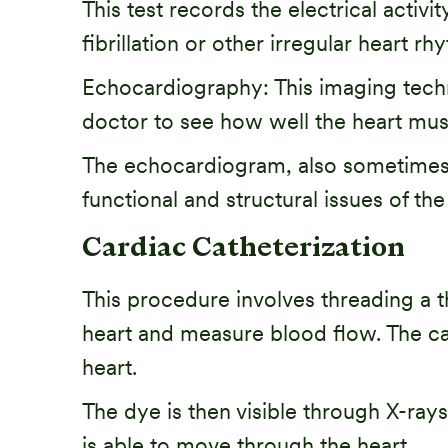
This test records the electrical activi
fibrillation or other irregular heart 
Echocardiography: This imaging techn
doctor to see how well the heart musc
The echocardiogram, also sometimes r
functional and structural issues of the
Cardiac Catheterization
This procedure involves threading a t
heart and measure blood flow. The cathe
heart.
The dye is then visible through X-ray
is able to move through the heart.