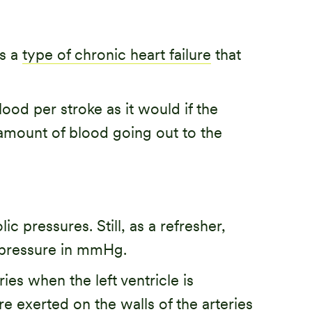
is a
type of chronic heart failure
that
od per stroke as it would if the
 amount of blood going out to the
ic pressures. Still, as a refresher,
c pressure in mmHg.
ies when the left ventricle is
e exerted on the walls of the arteries