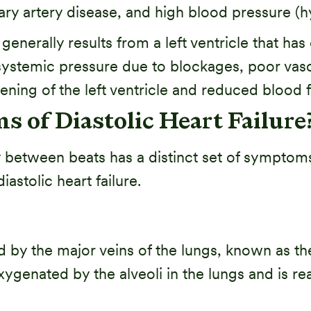
y artery disease, and high blood pressure (h
 generally results from a left ventricle that h
ystemic pressure due to blockages, poor vasc
fening of the left ventricle and reduced blood f
 of Diastolic Heart Failure
ely between beats has a distinct set of symptom
tolic heart failure.
 fed by the major veins of the lungs, known as 
xygenated by the alveoli in the lungs and is r