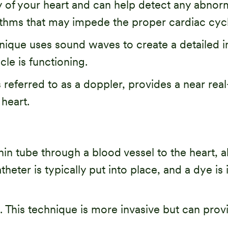
ty of your heart and can help detect any abnorma
rhythms that may impede the proper cardiac cycl
ique uses sound waves to create a detailed i
le is functioning.
eferred to as a doppler, provides a near real
 heart.
hin tube through a blood vessel to the heart, a
ter is typically put into place, and a dye is i
s. This technique is more invasive but can prov