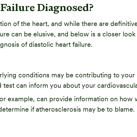
 Failure Diagnosed?
tion of the heart, and while there are definiti
ilure can be elusive, and below is a closer l
nosis of diastolic heart failure.
lying conditions may be contributing to your he
 test can inform you about your cardiovascula
 for example, can provide information on how we
 determine if atherosclerosis may be to blame.