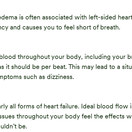
ema is often associated with left-sided heart 
cy and causes you to feel short of breath.
lood throughout your body, including your brai
 it should be per beat. This may lead to a sit
mptoms such as dizziness.
 all forms of heart failure. Ideal blood flow i
issues throughout your body feel the effects 
uldn’t be.