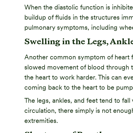
When the diastolic function is inhibite
buildup of fluids in the structures i
pulmonary symptoms, including wheez
Swelling in the Legs, Ankle
Another common symptom of heart fail
slowed movement of blood through the l
the heart to work harder. This can ev
coming back to the heart to be pump
The legs, ankles, and feet tend to fal
circulation, there simply is not enoug
extremities.