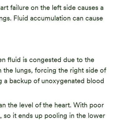
art failure on the left side causes a
lungs. Fluid accumulation can cause
n fluid is congested due to the
the lungs, forcing the right side of
sing a backup of unoxygenated blood
n the level of the heart. With poor
, so it ends up pooling in the lower