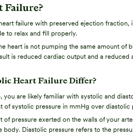
t Failure?
heart failure with preserved ejection fraction, 
e to relax and fill properly.
 heart is not pumping the same amount of blo
esult is reduced cardiac output and a reduced
ic Heart Failure Differ?
you are likely familiar with systolic and diastol
at of systolic pressure in mmHg over diastoli
 of pressure exerted on the walls of your arter
 body. Diastolic pressure refers to the pressur