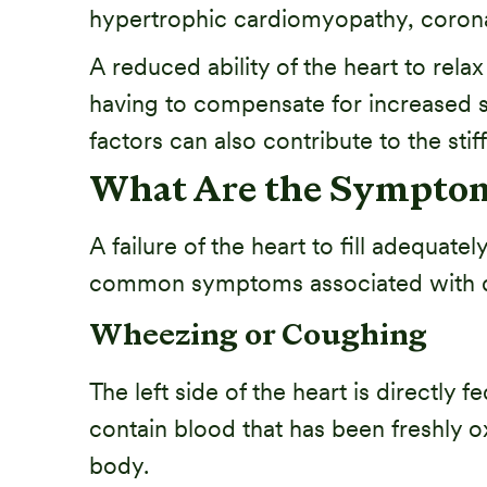
hypertrophic cardiomyopathy, coronar
A reduced ability of the heart to relax
having to compensate for increased s
factors can also contribute to the stif
What Are the Symptoms
A failure of the heart to fill adequat
common symptoms associated with dias
Wheezing or Coughing
The left side of the heart is directly
contain blood that has been freshly o
body.