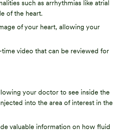
lities such as arrhythmias like atrial
e of the heart.
mage of your heart, allowing your
-time video that can be reviewed for
llowing your doctor to see inside the
njected into the area of interest in the
ide valuable information on how fluid