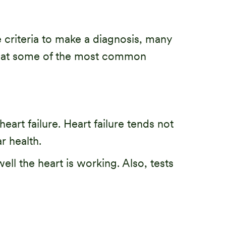
ve criteria to make a diagnosis, many
ook at some of the most common
art failure. Heart failure tends not
r health.
ll the heart is working. Also, tests