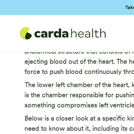
Tak
The heart has one main function: pum
anatomical structure that consists of
ejecting blood out of the heart. The
force to push blood continuously thr
The lower left chamber of the heart, k
is the chamber responsible for pushin
something compromises left ventricle
Below is a closer look at a specific k
need to know about it, including its