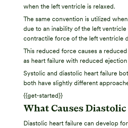
when the left ventricle is relaxed.
The same convention is utilized when de
due to an inability of the left ventricle
contractile force of the left ventricle 
This reduced force causes a reduced lef
as heart failure with reduced ejection 
Systolic and diastolic heart failure bo
both have slightly different approac
{{get-started}}
What Causes Diastolic 
Diastolic heart failure can develop 