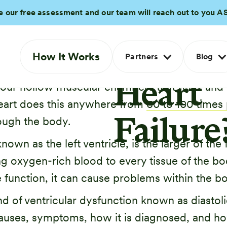
Is
e our free assessment and our team will reach out to you A
Diastol
How It Works
Partners
Blog
ping blood throughout your body. It accomplis
Heart
 four hollow muscular chambers that relax and f
 heart does this anywhere from
60 to 100 times
ough the body.
Failure
nown as the left ventricle, is the larger of the
g oxygen-rich blood to every tissue of the body
 function, it can cause problems within the b
ind of ventricular dysfunction known as diastol
 causes, symptoms, how it is diagnosed, and ho