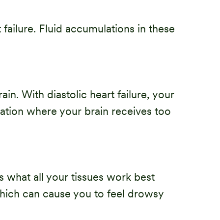
failure. Fluid accumulations in these
n. With diastolic heart failure, your
uation where your brain receives too
s what all your tissues work best
which can cause you to feel drowsy