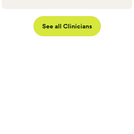
See all Clinicians