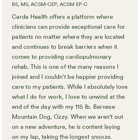
BS, MS, ACSM-CEP, ACSM EP-C
Carda Health offers a platform where
clinicians can provide exceptional care for
patients no matter where they are located
and continues to break barriers when it
comes to providing cardiopulmonary
rehab. This is one of the many reasons I
joined and I couldn't be happier providing
care to my patients. While I absolutely love
what I do for work, I love to unwind at the
end of the day with my 115 lb. Bernese
Mountain Dog, Ozzy. When we aren't out
on a new adventure, he is content laying
on my lap, taking the longest snooze.