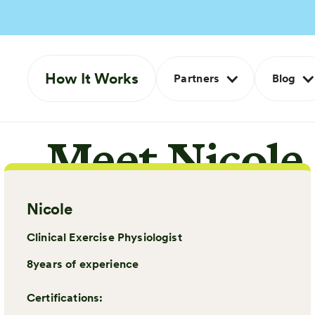
How It Works
Partners
Blog
Meet Nicole
Nicole
Clinical Exercise Physiologist
8
years of experience
Certifications: