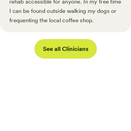
rehab accessible for anyone. In my free time
I can be found outside walking my dogs or
frequenting the local coffee shop.
See all Clinicians