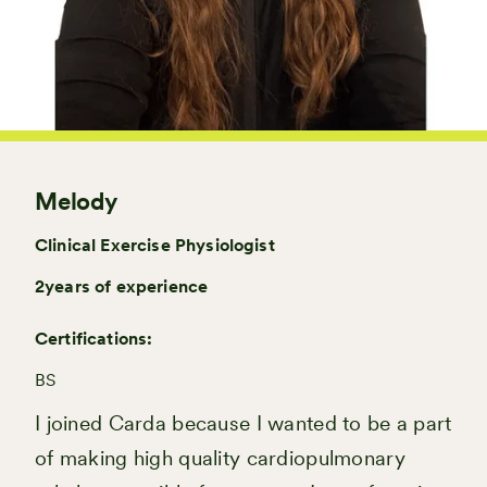
Melody
Clinical Exercise Physiologist
2
years of experience
Certifications:
BS
I joined Carda because I wanted to be a part
of making high quality cardiopulmonary