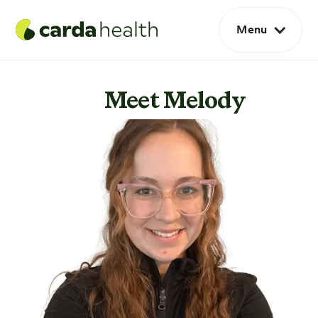
Menu
Meet Melody