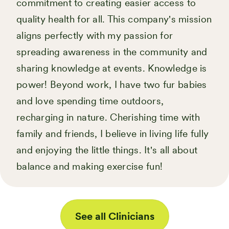
commitment to creating easier access to
quality health for all. This company's mission
aligns perfectly with my passion for
spreading awareness in the community and
sharing knowledge at events. Knowledge is
power! Beyond work, I have two fur babies
and love spending time outdoors,
recharging in nature. Cherishing time with
family and friends, I believe in living life fully
and enjoying the little things. It's all about
balance and making exercise fun!
See all Clinicians