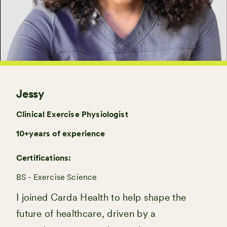
Jessy
Clinical Exercise Physiologist
10+
years of experience
Certifications:
BS - Exercise Science
I joined Carda Health to help shape the
future of healthcare, driven by a