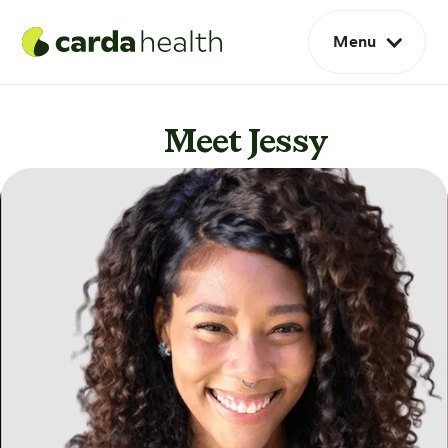
Menu
Meet Jessy