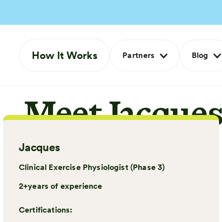
How It Works
Partners
Blog
Meet Jacque
Jacques
Clinical Exercise Physiologist (Phase 3)
2+
years of experience
Certifications: