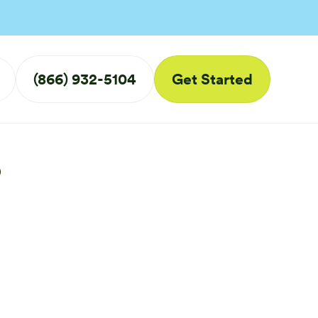
(866) 932-5104
Get Started
s