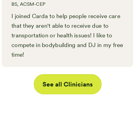
BS, ACSM-CEP
I joined Carda to help people receive care
that they aren't able to receive due to
transportation or health issues! I like to
compete in bodybuilding and DJ in my free
time!
See all Clinicians