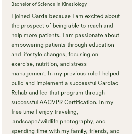
Bachelor of Science in Kinesiology
I joined Carda because I am excited about
the prospect of being able to reach and
help more patients. I am passionate about
empowering patients through education
and lifestyle changes, focusing on
exercise, nutrition, and stress
management. In my previous role I helped
build and implement a successful Cardiac
Rehab and led that program through
successful AACVPR Certification. In my
free time I enjoy traveling,
landscape/wildlife photography, and
spending time with my family, friends, and