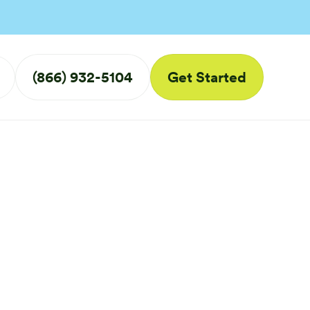
(866) 932-5104
Get Started