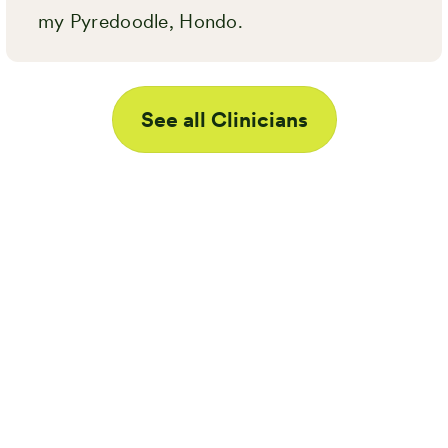
my Pyredoodle, Hondo.
See all Clinicians