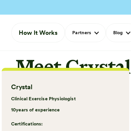
How It Works
Partners
Blog
Meet Crystal
Crystal
Clinical Exercise Physiologist
10
years of experience
Certifications: