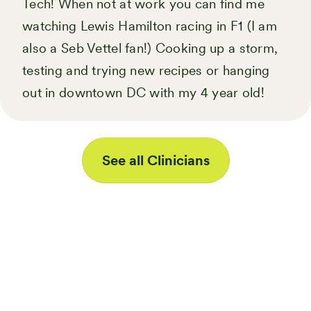
Tech! When not at work you can find me
watching Lewis Hamilton racing in F1 (I am
also a Seb Vettel fan!) Cooking up a storm,
testing and trying new recipes or hanging
out in downtown DC with my 4 year old!
See all Clinicians