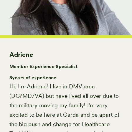
Adriene
Member Experience Specialist
5
years of experience
Hi, I'm Adriene! I live in DMV area
(DC/MD/VA) but have lived all over due to
the military moving my family! I'm very
excited to be here at Carda and be apart of
the big push and change for Healthcare