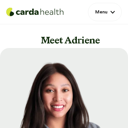
Menu
Meet Adriene