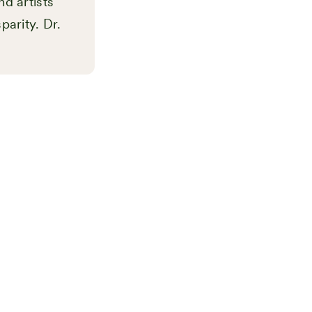
nd artists
parity. Dr.