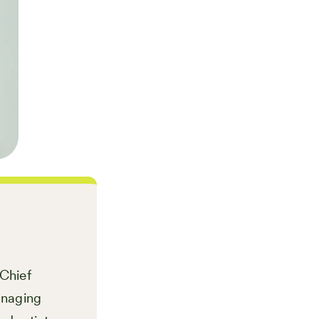
 Chief
anaging