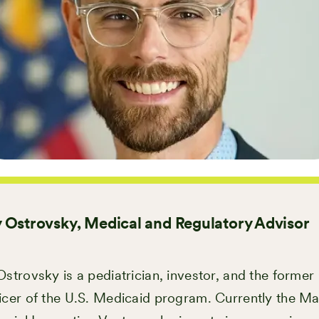
 Ostrovsky, Medical and Regulatory Advisor
strovsky is a pediatrician, investor, and the former
icer of the U.S. Medicaid program. Currently the M