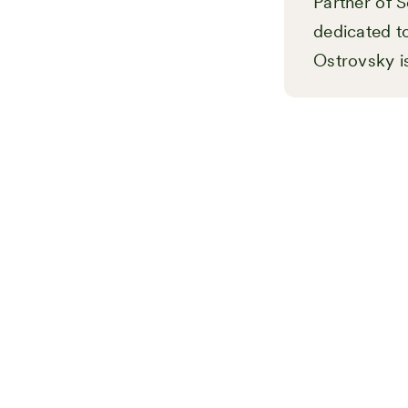
Partner of S
dedicated to
Ostrovsky i