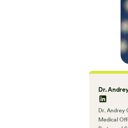
Dr. Andrey
Dr. Andrey O
Medical Off