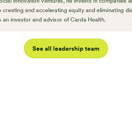
ocial Innovation Ventures, he invests in companies a
 creating and accelerating equity and eliminating dis
s an investor and advisor of Carda Health.
See all leadership team