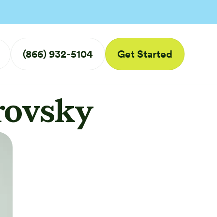
(866) 932-5104
Get Started
rovsky