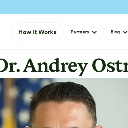
How It Works
Partners
Blog
Dr. Andrey Ost