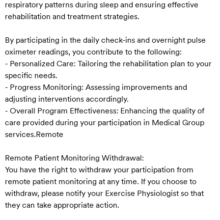
respiratory patterns during sleep and ensuring effective
rehabilitation and treatment strategies.
By participating in the daily check-ins and overnight pulse
oximeter readings, you contribute to the following:
- Personalized Care: Tailoring the rehabilitation plan to your
specific needs.
- Progress Monitoring: Assessing improvements and
adjusting interventions accordingly.
- Overall Program Effectiveness: Enhancing the quality of
care provided during your participation in Medical Group
services.Remote
Remote Patient Monitoring Withdrawal:
You have the right to withdraw your participation from
remote patient monitoring at any time. If you choose to
withdraw, please notify your Exercise Physiologist so that
they can take appropriate action.