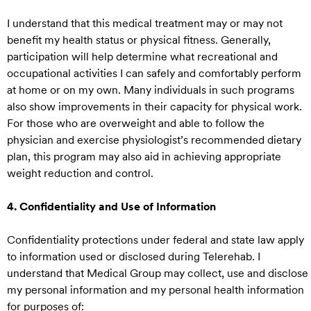
I understand that this medical treatment may or may not
benefit my health status or physical fitness. Generally,
participation will help determine what recreational and
occupational activities I can safely and comfortably perform
at home or on my own. Many individuals in such programs
also show improvements in their capacity for physical work.
For those who are overweight and able to follow the
physician and exercise physiologist’s recommended dietary
plan, this program may also aid in achieving appropriate
weight reduction and control.
4. Confidentiality and Use of Information
Confidentiality protections under federal and state law apply
to information used or disclosed during Telerehab. I
understand that Medical Group may collect, use and disclose
my personal information and my personal health information
for purposes of: