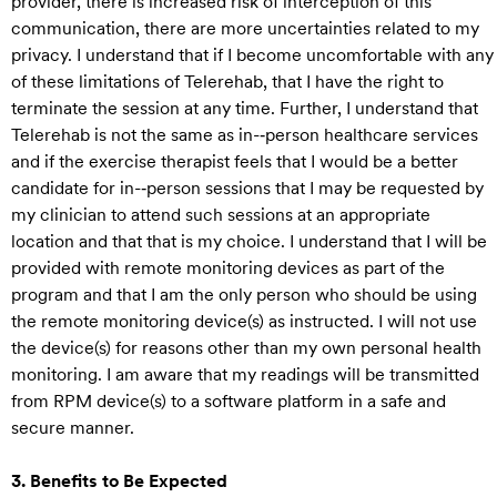
provider, there is increased risk of interception of this
communication, there are more uncertainties related to my
privacy. I understand that if I become uncomfortable with any
of these limitations of Telerehab, that I have the right to
terminate the session at any time. Further, I understand that
Telerehab is not the same as in-‐person healthcare services
and if the exercise therapist feels that I would be a better
candidate for in-‐person sessions that I may be requested by
my clinician to attend such sessions at an appropriate
location and that that is my choice. I understand that I will be
provided with remote monitoring devices as part of the
program and that I am the only person who should be using
the remote monitoring device(s) as instructed. I will not use
the device(s) for reasons other than my own personal health
monitoring. I am aware that my readings will be transmitted
from RPM device(s) to a software platform in a safe and
secure manner.
3. Benefits to Be Expected