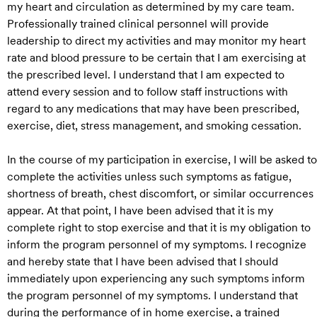
my heart and circulation as determined by my care team.
Professionally trained clinical personnel will provide
leadership to direct my activities and may monitor my heart
rate and blood pressure to be certain that I am exercising at
the prescribed level. I understand that I am expected to
attend every session and to follow staff instructions with
regard to any medications that may have been prescribed,
exercise, diet, stress management, and smoking cessation.
In the course of my participation in exercise, I will be asked to
complete the activities unless such symptoms as fatigue,
shortness of breath, chest discomfort, or similar occurrences
appear. At that point, I have been advised that it is my
complete right to stop exercise and that it is my obligation to
inform the program personnel of my symptoms. I recognize
and hereby state that I have been advised that I should
immediately upon experiencing any such symptoms inform
the program personnel of my symptoms. I understand that
during the performance of in home exercise, a trained