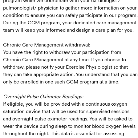
program while we coordinate with your cardiologist /
pulmonologist/ physician to gather more information on your
condition to ensure you can safely participate in our program.
During the CCM program, your dedicated care management
team will keep you informed and design a care plan for you.
Chronic Care Management withdrawal:
You have the right to withdraw your participation from
Chronic Care Management at any time. If you choose to
withdraw, please notify your Exercise Physiologist so that
they can take appropriate action. You understand that you can
only be enrolled in one such CCM program at a time.
Overnight Pulse Oximeter Readings:
If eligible, you will be provided with a continuous oxygen
saturation device that will be used for supervised sessions
and overnight pulse oximeter readings. You will be asked to
wear the device during sleep to monitor blood oxygen levels
throughout the night. This data is essential for assessing