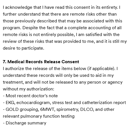
I acknowledge that I have read this consent in its entirety. I
further understand that there are remote risks other than
those previously described that may be associated with this
program. Despite the fact that a complete accounting of all
remote risks is not entirely possible, I am satisfied with the
review of these risks that was provided to me, and it is still my
desire to participate.
7. Medical Records Release Consent
I authorize the release of the items below (if applicable). I
understand these records will only be used to aid in my
treatment, and will not be released to any person or agency
without my authorization:
- Most recent doctor's note
- EKG, echocardiogram, stress test and catheterization report
- GOLD grouping, 6MWT, spirometry, DLCO, and other
relevant pulmonary function testing
- Discharge summary