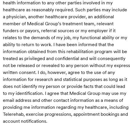
health information to any other parties involved in my
healthcare as reasonably required. Such parties may include
a physician, another healthcare provider, an additional
member of Medical Group’s treatment team, relevant
funders or payors, referral sources or my employer if it
relates to the demands of my job, my functional ability or my
ability to return to work. I have been informed that the
information obtained from this rehabilitation program will be
treated as privileged and confidential and will consequently
not be released or revealed to any person without my express
written consent. I do, however, agree to the use of any
information for research and statistical purposes as long as it
does not identify my person or provide facts that could lead
to my identification. I agree that Medical Group may use my
email address and other contact information as a means of
providing me information regarding my healthcare, including
Telerehab, exercise progressions, appointment bookings and
account notifications.