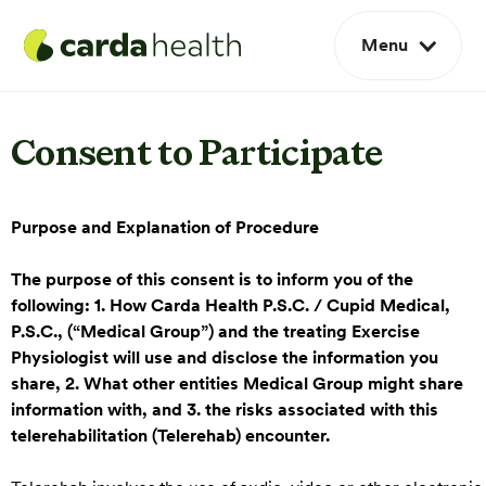
Menu
Consent to Participate
Purpose and Explanation of Procedure
The purpose of this consent is to inform you of the
following: 1. How Carda Health P.S.C. / Cupid Medical,
P.S.C., (“Medical Group”) and the treating Exercise
Physiologist will use and disclose the information you
share, 2. What other entities Medical Group might share
information with, and 3. the risks associated with this
telerehabilitation (Telerehab) encounter.