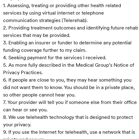
1. Assessing, treating or providing other health related
services by using virtual internet or telephone
communication strategies (Telerehab).
2. Providing treatment outcomes and identifying future rehab
services that may be provided.
3. Enabling an insurer or funder to determine any potential
funding coverage further to my claim.
4. Seeking payment for the services I received.
5. As more fully described in the Medical Group’s Notice of
Privacy Practices.
6. If people are close to you, they may hear something you
did not want them to know. You should be in a private place,
so other people cannot hear you.
7. Your provider will tell you if someone else from their office
can hear or see you.
8. We use telehealth technology that is designed to protect
your privacy.
9. If you use the Internet for telehealth, use a network that is