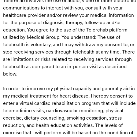
Telerehab involves the use of audio, video or other electronic
communications to interact with you, consult with your
healthcare provider and/or review your medical information
for the purpose of diagnosis, therapy, follow-up and/or
education. You agree to the use of the Telerehab platform
utilized by Medical Group. You understand: The use of
telehealth is voluntary, and I may withdraw my consent to, or
stop receiving services through telehealth at any time. There
are limitations or risks related to receiving services through
telehealth as compared to an in-person visit as described
below.
In order to improve my physical capacity and generally aid in
my medical treatment for heart disease, I hereby consent to
enter a virtual cardiac rehabilitation program that will include
telemedicine visits, cardiovascular monitoring, physical
exercise, dietary counseling, smoking cessation, stress
reduction, and health education activities. The levels of
exercise that I will perform will be based on the condition of