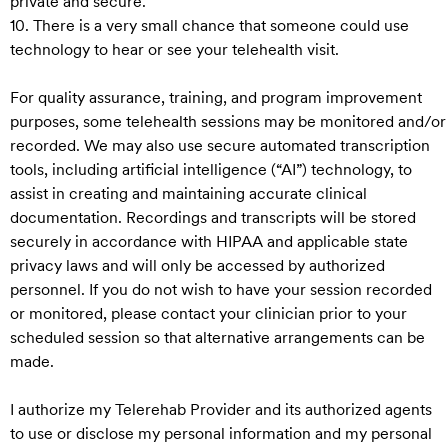
private and secure.
10. There is a very small chance that someone could use
technology to hear or see your telehealth visit.
For quality assurance, training, and program improvement
purposes, some telehealth sessions may be monitored and/or
recorded. We may also use secure automated transcription
tools, including artificial intelligence (“AI”) technology, to
assist in creating and maintaining accurate clinical
documentation. Recordings and transcripts will be stored
securely in accordance with HIPAA and applicable state
privacy laws and will only be accessed by authorized
personnel. If you do not wish to have your session recorded
or monitored, please contact your clinician prior to your
scheduled session so that alternative arrangements can be
made.
I authorize my Telerehab Provider and its authorized agents
to use or disclose my personal information and my personal