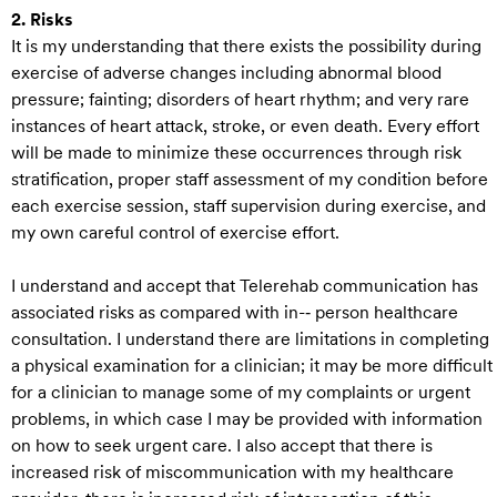
2. Risks
It is my understanding that there exists the possibility during
exercise of adverse changes including abnormal blood
pressure; fainting; disorders of heart rhythm; and very rare
instances of heart attack, stroke, or even death. Every effort
will be made to minimize these occurrences through risk
stratification, proper staff assessment of my condition before
each exercise session, staff supervision during exercise, and
my own careful control of exercise effort.
I understand and accept that Telerehab communication has
associated risks as compared with in-‐ person healthcare
consultation. I understand there are limitations in completing
a physical examination for a clinician; it may be more difficult
for a clinician to manage some of my complaints or urgent
problems, in which case I may be provided with information
on how to seek urgent care. I also accept that there is
increased risk of miscommunication with my healthcare