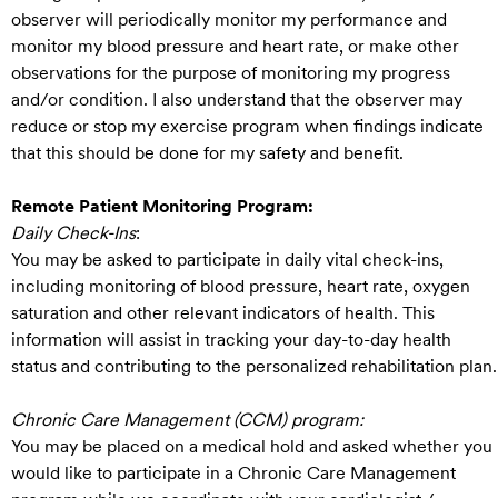
observer will periodically monitor my performance and
monitor my blood pressure and heart rate, or make other
observations for the purpose of monitoring my progress
and/or condition. I also understand that the observer may
reduce or stop my exercise program when findings indicate
that this should be done for my safety and benefit.
Remote Patient Monitoring Program:
Daily Check-Ins
:
You may be asked to participate in daily vital check-ins,
including monitoring of blood pressure, heart rate, oxygen
saturation and other relevant indicators of health. This
information will assist in tracking your day-to-day health
status and contributing to the personalized rehabilitation plan.
Chronic Care Management (CCM) program:
You may be placed on a medical hold and asked whether you
would like to participate in a Chronic Care Management