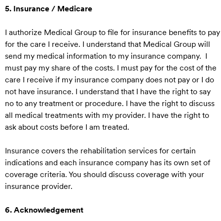
5. Insurance / Medicare
I authorize Medical Group to file for insurance benefits to pay
for the care I receive. I understand that Medical Group will
send my medical information to my insurance company. I
must pay my share of the costs. I must pay for the cost of the
care I receive if my insurance company does not pay or I do
not have insurance. I understand that I have the right to say
no to any treatment or procedure. I have the right to discuss
all medical treatments with my provider. I have the right to
ask about costs before I am treated.
Insurance covers the rehabilitation services for certain
indications and each insurance company has its own set of
coverage criteria. You should discuss coverage with your
insurance provider.
6. Acknowledgement