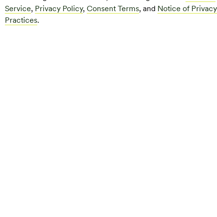
Service
,
Privacy Policy
,
Consent Terms
, and
Notice of Privacy
Practices
.