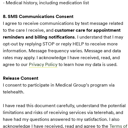
- Medical history, including medication list
8. SMS Communications Consent
I agree to receive communications by text message related
to the care I receive, and
customer care for appointment
reminders and billing notifications
. I understand that I may
opt-out by replying STOP or reply HELP to receive more
information. Message frequency varies. Message and data
rates may apply. I acknowledge I have received, read, and
agree to our
Privacy Policy
to learn how my data is used.
Release Consent
I consent to participate in Medical Group’s program via
telehealth.
I have read this document carefully, understand the potential
limitations and risks of receiving services via telerehab, and
have had my questions answered to my satisfaction. I also
acknowledge I have received, read and agree to the
Terms of