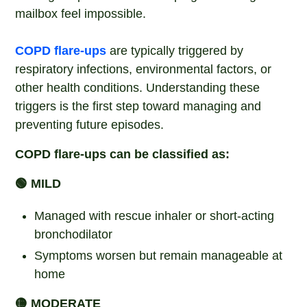
mailbox feel impossible.
COPD flare-ups
are typically triggered by
respiratory infections, environmental factors, or
other health conditions. Understanding these
triggers is the first step toward managing and
preventing future episodes.
COPD flare-ups can be classified as:
🟢 MILD
Managed with rescue inhaler or short-acting
bronchodilator
Symptoms worsen but remain manageable at
home
🟡 MODERATE