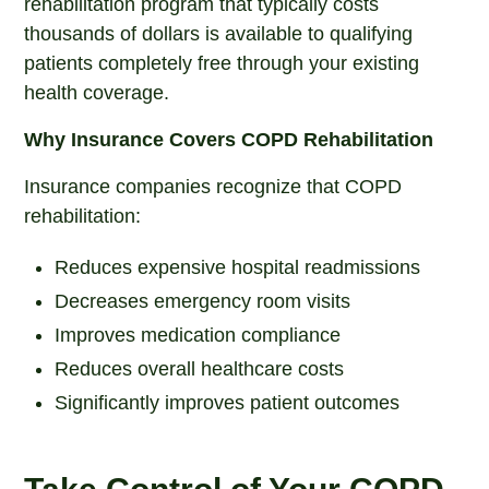
rehabilitation program that typically costs
thousands of dollars is available to qualifying
patients completely free through your existing
health coverage.
Why Insurance Covers COPD Rehabilitation
Insurance companies recognize that COPD
rehabilitation:
Reduces expensive hospital readmissions
Decreases emergency room visits
Improves medication compliance
Reduces overall healthcare costs
Significantly improves patient outcomes