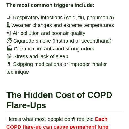
The most common triggers include:
🚬 Respiratory infections (cold, flu, pneumonia)
🌡️ Weather changes and extreme temperatures
💨 Air pollution and poor air quality
🚭 Cigarette smoke (firsthand or secondhand)
🏭 Chemical irritants and strong odors
😰 Stress and lack of sleep
💊 Skipping medications or improper inhaler
technique
The Hidden Cost of COPD
Flare-Ups
Here's what most people don't realize:
Each
COPD flare-up can cause permanent lung