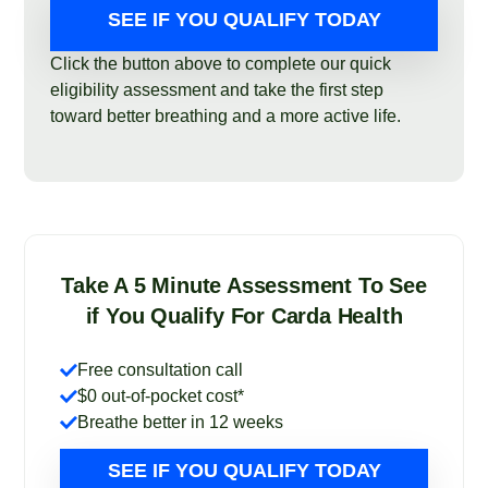
SEE IF YOU QUALIFY TODAY
Click the button above to complete our quick
eligibility assessment and take the first step
toward better breathing and a more active life.
Take A 5 Minute Assessment To See
if You Qualify For Carda Health
Free consultation call
$0 out-of-pocket cost*
Breathe better in 12 weeks
SEE IF YOU QUALIFY TODAY