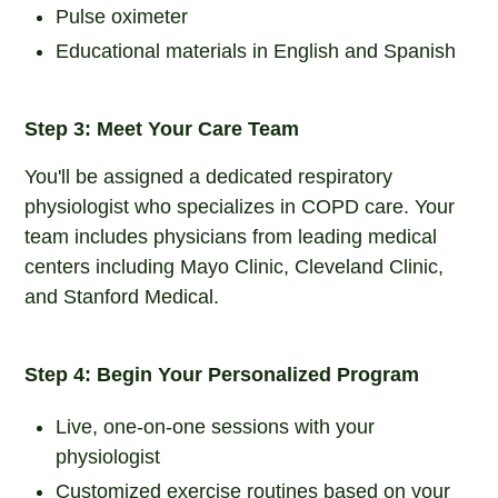
Pulse oximeter
Educational materials in English and Spanish
Step 3: Meet Your Care Team
You'll be assigned a dedicated respiratory
physiologist who specializes in COPD care. Your
team includes physicians from leading medical
centers including Mayo Clinic, Cleveland Clinic,
and Stanford Medical.
Step 4: Begin Your Personalized Program
Live, one-on-one sessions with your
physiologist
Customized exercise routines based on your