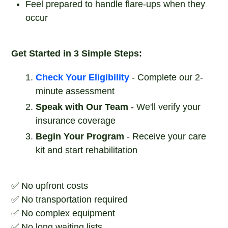
Feel prepared to handle flare-ups when they
occur
Get Started in 3 Simple Steps:
Check Your Eligibility
- Complete our 2-
minute assessment
Speak with Our Team
- We'll verify your
insurance coverage
Begin Your Program
- Receive your care
kit and start rehabilitation
✅ No upfront costs
✅ No transportation required
✅ No complex equipment
✅ No long waiting lists