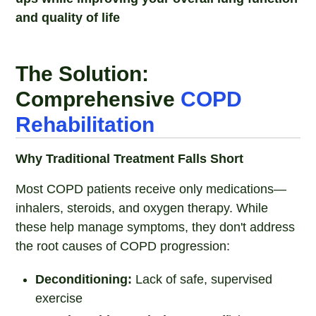
and quality of life
The Solution:
Comprehensive
COPD
Rehabilitation
Why Traditional Treatment Falls Short
Most COPD patients receive only medications—
inhalers, steroids, and oxygen therapy. While
these help manage symptoms, they don't address
the root causes of COPD progression:
Deconditioning:
Lack of safe, supervised
exercise