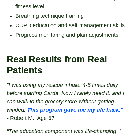
fitness level
Breathing technique training
COPD education and self-management skills
Progress monitoring and plan adjustments
Real Results from Real
Patients
"I was using my rescue inhaler 4-5 times daily
before starting Carda. Now I rarely need it, and I
can walk to the grocery store without getting
winded.
This program gave me my life back."
- Robert M., Age 67
"The education component was life-changing. I