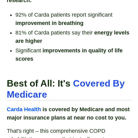
research:
92% of Carda patients report significant
improvement in breathing
81% of Carda patients say their
energy levels
are higher
Significant
improvements in quality of life
scores
Best of All: It's
Covered By
Medicare
Carda Health
is covered by Medicare and most
major insurance plans at near no cost to you.
That's right – this comprehensive COPD