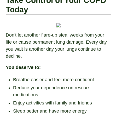
Take Control of Your COPD
Today
Don't let another flare-up steal weeks from your
life or cause permanent lung damage. Every day
you wait is another day your lungs continue to
decline.
You deserve to:
Breathe easier and feel more confident
Reduce your dependence on rescue
medications
Enjoy activities with family and friends
Sleep better and have more energy