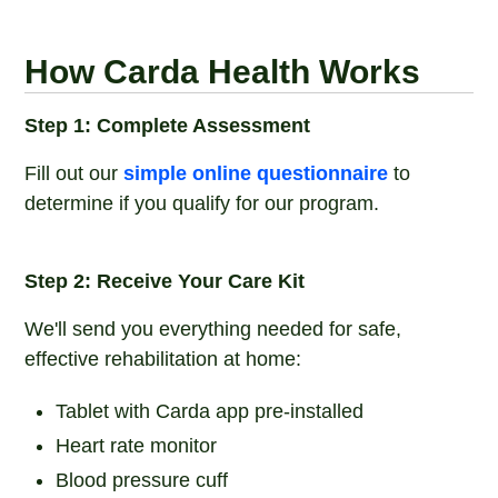
How Carda Health Works
Step 1: Complete Assessment
Fill out our
simple online questionnaire
to
determine if you qualify for our program.
Step 2: Receive Your Care Kit
We'll send you everything needed for safe,
effective rehabilitation at home:
Tablet with Carda app pre-installed
Heart rate monitor
Blood pressure cuff