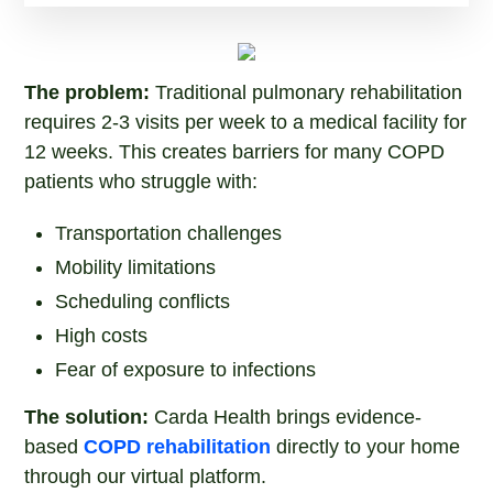
The problem:
Traditional pulmonary rehabilitation
requires 2-3 visits per week to a medical facility for
12 weeks. This creates barriers for many COPD
patients who struggle with:
Transportation challenges
Mobility limitations
Scheduling conflicts
High costs
Fear of exposure to infections
The solution:
Carda Health brings evidence-
based
COPD rehabilitation
directly to your home
through our virtual platform.