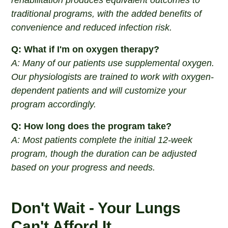
rehabilitation produces equivalent outcomes to
traditional programs, with the added benefits of
convenience and reduced infection risk.
Q: What if I'm on oxygen therapy?
A: Many of our patients use supplemental oxygen.
Our physiologists are trained to work with oxygen-
dependent patients and will customize your
program accordingly.
Q: How long does the program take?
A: Most patients complete the initial 12-week
program, though the duration can be adjusted
based on your progress and needs.
Don't Wait - Your Lungs
Can't Afford It