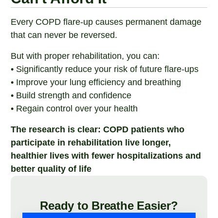
Every COPD flare-up causes permanent damage
that can never be reversed.
But with proper rehabilitation, you can:
• Significantly reduce your risk of future flare-ups
• Improve your lung efficiency and breathing
• Build strength and confidence
• Regain control over your health
The research is clear: COPD patients who
participate in rehabilitation live longer,
healthier lives with fewer hospitalizations and
better quality of life
Ready to Breathe Easier?