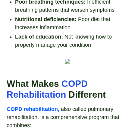
Poor breathing techniques:
Inefficient
breathing patterns that worsen symptoms
Nutritional deficiencies:
Poor diet that
increases inflammation
Lack of education:
Not knowing how to
properly manage your condition
What Makes
COPD
Rehabilitation
Different
COPD rehabilitation,
also called pulmonary
rehabilitation, is a comprehensive program that
combines: