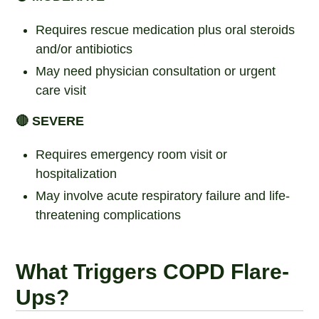
Requires rescue medication plus oral steroids
and/or antibiotics
May need physician consultation or urgent
care visit
🔴 SEVERE
Requires emergency room visit or
hospitalization
May involve acute respiratory failure and life-
threatening complications
What Triggers COPD Flare-
Ups?