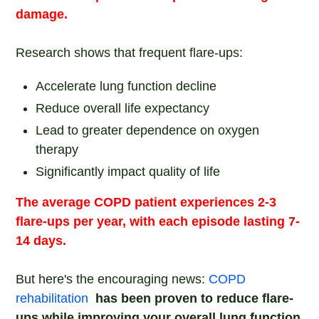
damage.
Research shows that frequent flare-ups:
Accelerate lung function decline
Reduce overall life expectancy
Lead to greater dependence on oxygen
therapy
Significantly impact quality of life
The average COPD patient experiences 2-3
flare-ups per year, with each episode lasting 7-
14 days.
But here's the encouraging news:
COPD
rehabilitation
has been proven to reduce flare-
ups while improving your overall lung function