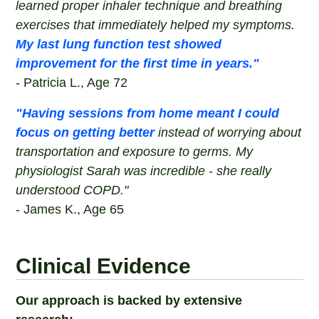
learned proper inhaler technique and breathing
exercises that immediately helped my symptoms.
My last lung function test showed
improvement for the first time in years."
- Patricia L., Age 72
"Having sessions from home meant I could
focus on getting better
instead of worrying about
transportation and exposure to germs. My
physiologist Sarah was incredible - she really
understood COPD."
- James K., Age 65
Clinical Evidence
Our approach is backed by extensive