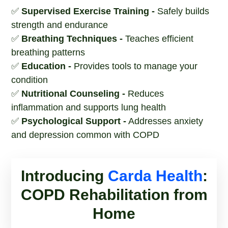
✅
Supervised Exercise Training -
Safely builds
strength and endurance
✅
Breathing Techniques -
Teaches efficient
breathing patterns
✅
Education -
Provides tools to manage your
condition
✅
Nutritional Counseling -
Reduces
inflammation and supports lung health
✅
Psychological Support -
Addresses anxiety
and depression common with COPD
Introducing
Carda Health
:
COPD Rehabilitation from
Home