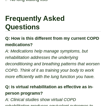
Frequently Asked
Questions
Q: How is this different from my current COPD
medications?
A: Medications help manage symptoms, but
rehabilitation addresses the underlying
deconditioning and breathing patterns that worsen
COPD. Think of it as training your body to work
more efficiently with the lung function you have.
Q: Is virtual rehabilitation as effective as in-
person programs?
A: Clinical studies show virtual COPD