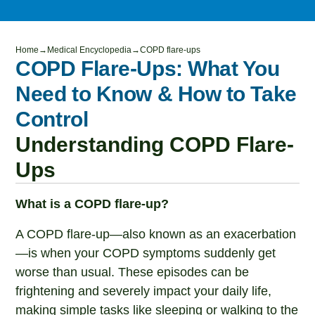
Home
→
Medical Encyclopedia
→
COPD flare-ups
COPD Flare-Ups: What You
Need to Know & How to Take
Control
Understanding COPD Flare-
Ups
What is a COPD flare-up?
A COPD flare-up—also known as an exacerbation
—is when your COPD symptoms suddenly get
worse than usual. These episodes can be
frightening and severely impact your daily life,
making simple tasks like sleeping or walking to the