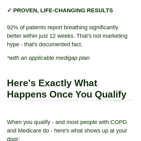
✓ PROVEN, LIFE-CHANGING RESULTS
92% of patients report breathing significantly
better within just 12 weeks. That's not marketing
hype - that's documented fact.
*with an applicable medigap plan
Here's Exactly What
Happens Once You Qualify
When you qualify - and most people with COPD
and Medicare do - here's what shows up at your
door: