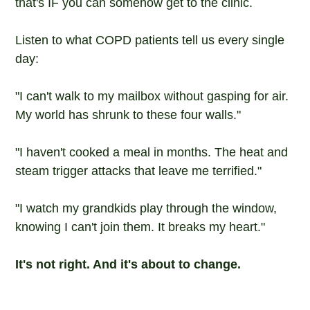
that's IF you can somehow get to the clinic.
Listen to what COPD patients tell us every single
day:
"I can't walk to my mailbox without gasping for air.
My world has shrunk to these four walls."
"I haven't cooked a meal in months. The heat and
steam trigger attacks that leave me terrified."
"I watch my grandkids play through the window,
knowing I can't join them. It breaks my heart."
It's not right. And it's about to change.