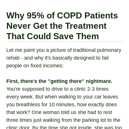
Why 95% of COPD Patients
Never Get the Treatment
That Could Save Them
Let me paint you a picture of traditional pulmonary
rehab - and why it's basically designed to fail
people on fixed incomes:
First, there's the "getting there" nightmare.
You're supposed to drive to a clinic 2-3 times
every week. But when walking to your car leaves
you breathless for 10 minutes, how exactly does
that work? One woman told us she had to rest
three times just walking from the parking lot to the
clinic door. By the time she got inside, she was too