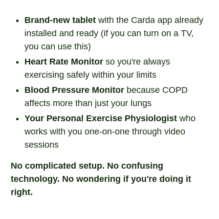
Brand-new tablet
with the Carda app already
installed and ready (if you can turn on a TV,
you can use this)
Heart Rate Monitor
so you're always
exercising safely within your limits
Blood Pressure Monitor
because COPD
affects more than just your lungs
Your Personal Exercise Physiologist
who
works with you one-on-one through video
sessions
No complicated setup. No confusing
technology. No wondering if you're doing it
right.