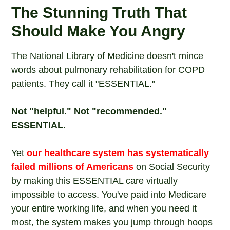
The Stunning Truth That
Should Make You Angry
The National Library of Medicine doesn't mince
words about pulmonary rehabilitation for COPD
patients. They call it "ESSENTIAL."
Not "helpful." Not "recommended."
ESSENTIAL.
Yet
our healthcare system has systematically
failed millions of Americans
on Social Security
by making this ESSENTIAL care virtually
impossible to access. You've paid into Medicare
your entire working life, and when you need it
most, the system makes you jump through hoops