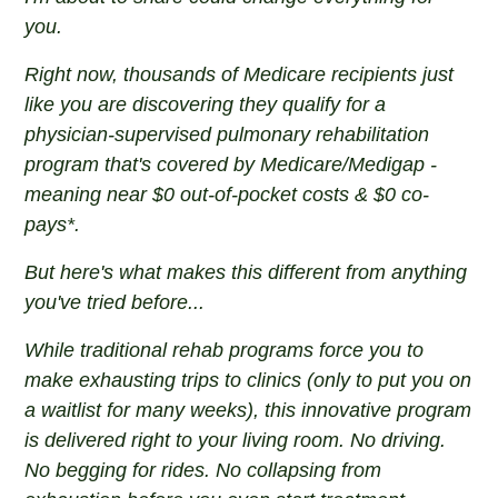
you.
Right now, thousands of Medicare recipients just
like you are discovering they qualify for a
physician-supervised pulmonary rehabilitation
program that's covered by Medicare/Medigap -
meaning near $0 out-of-pocket costs & $0 co-
pays*.
But here's what makes this different from anything
you've tried before...
While traditional rehab programs force you to
make exhausting trips to clinics (only to put you on
a waitlist for many weeks), this innovative program
is delivered right to your living room. No driving.
No begging for rides. No collapsing from