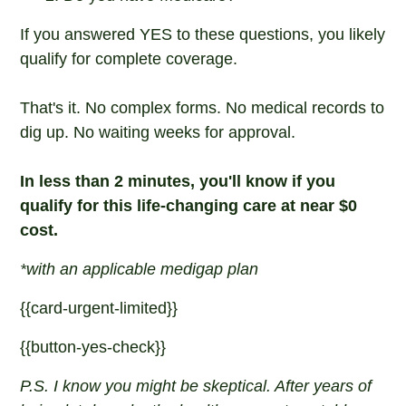
If you answered YES to these questions, you likely
qualify for complete coverage.
That's it. No complex forms. No medical records to
dig up. No waiting weeks for approval.
In less than 2 minutes, you'll know if you
qualify for this life-changing care at near $0
cost.
*with an applicable medigap plan
{{card-urgent-limited}}
{{button-yes-check}}
P.S. I know you might be skeptical. After years of