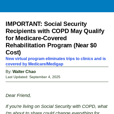
IMPORTANT: Social Security
Recipients with COPD May Qualify
for Medicare-Covered
Rehabilitation Program (Near $0
Cost)
New virtual program eliminates trips to clinics and is
covered by Medicare/Medigap
By:
Walter Chao
Last Updated: September 4, 2025
Dear Friend,
If you're living on Social Security with COPD, what
I'm about to share could change everything for