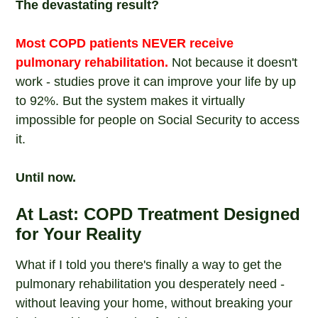
The devastating result?
Most COPD patients NEVER receive
pulmonary rehabilitation.
Not because it doesn't
work - studies prove it can improve your life by up
to 92%. But the system makes it virtually
impossible for people on Social Security to access
it.
Until now.
At Last: COPD Treatment Designed
for Your Reality
What if I told you there's finally a way to get the
pulmonary rehabilitation you desperately need -
without leaving your home, without breaking your