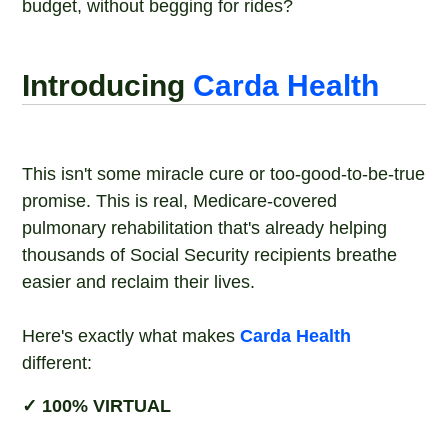
budget, without begging for rides?
Introducing
Carda Health
This isn't some miracle cure or too-good-to-be-true
promise. This is real, Medicare-covered
pulmonary rehabilitation that's already helping
thousands of Social Security recipients breathe
easier and reclaim their lives.
Here's exactly what makes
Carda Health
different:
✓ 100% VIRTUAL