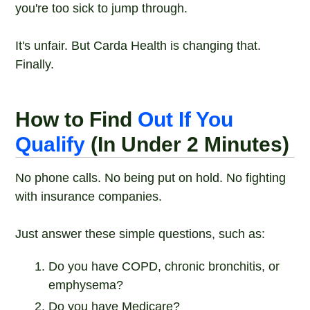
you're too sick to jump through.
It's unfair. But Carda Health is changing that.
Finally.
How to Find
Out If You
Qualify
(In Under 2 Minutes)
No phone calls. No being put on hold. No fighting
with insurance companies.
Just answer these simple questions, such as:
Do you have COPD, chronic bronchitis, or
emphysema?
Do you have Medicare?