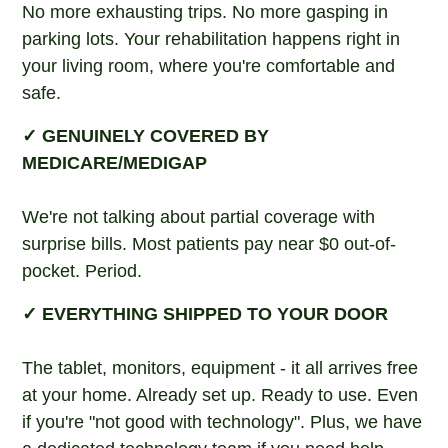
No more exhausting trips. No more gasping in
parking lots. Your rehabilitation happens right in
your living room, where you're comfortable and
safe.
✓ GENUINELY COVERED BY
MEDICARE/MEDIGAP
We're not talking about partial coverage with
surprise bills. Most patients pay near $0 out-of-
pocket. Period.
✓ EVERYTHING SHIPPED TO YOUR DOOR
The tablet, monitors, equipment - it all arrives free
at your home. Already set up. Ready to use. Even
if you're "not good with technology". Plus, we have