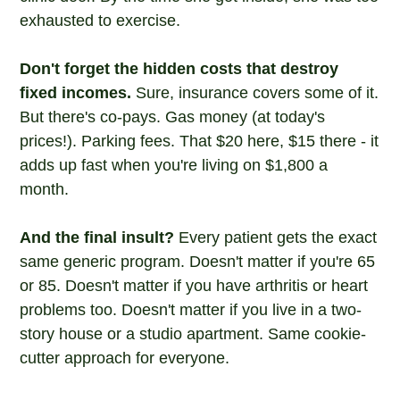
exhausted to exercise.
Don't forget the hidden costs that destroy
fixed incomes.
Sure, insurance covers some of it.
But there's co-pays. Gas money (at today's
prices!). Parking fees. That $20 here, $15 there - it
adds up fast when you're living on $1,800 a
month.
And the final insult?
Every patient gets the exact
same generic program. Doesn't matter if you're 65
or 85. Doesn't matter if you have arthritis or heart
problems too. Doesn't matter if you live in a two-
story house or a studio apartment. Same cookie-
cutter approach for everyone.