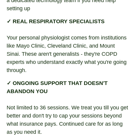
a dedicated technology team if you need help
setting up
✓ REAL RESPIRATORY SPECIALISTS
Your personal physiologist comes from institutions
like Mayo Clinic, Cleveland Clinic, and Mount
Sinai. These aren't generalists - they're COPD
experts who understand exactly what you're going
through.
✓ ONGOING SUPPORT THAT DOESN'T
ABANDON YOU
Not limited to 36 sessions. We treat you till you get
better and don't try to cap your sessions beyond
what insurance pays. Continued care for as long
as you need it.