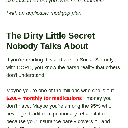
exhaustion before you even start treatment.
*with an applicable medigap plan
The Dirty Little Secret
Nobody Talks About
If you're reading this and are on Social Security
with COPD, you know the harsh reality that others
don't understand.
Maybe you're one of the millions who shells out
$300+ monthly for medications
- money you
don't have. Maybe you're among the 95% who
never get traditional pulmonary rehabilitation
because your insurance barely covers it - and