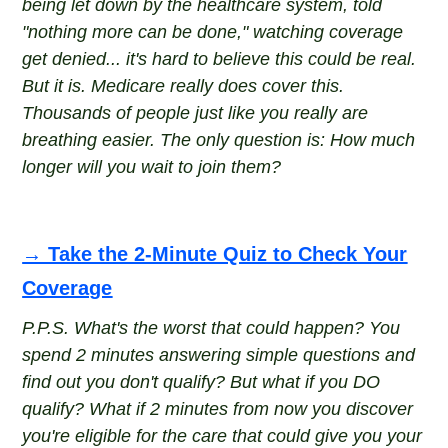
being let down by the healthcare system, told
"nothing more can be done," watching coverage
get denied... it's hard to believe this could be real.
But it is. Medicare really does cover this.
Thousands of people just like you really are
breathing easier. The only question is: How much
longer will you wait to join them?
→ Take the 2-Minute Quiz to Check Your
Coverage
P.P.S. What's the worst that could happen? You
spend 2 minutes answering simple questions and
find out you don't qualify? But what if you DO
qualify? What if 2 minutes from now you discover
you're eligible for the care that could give you your